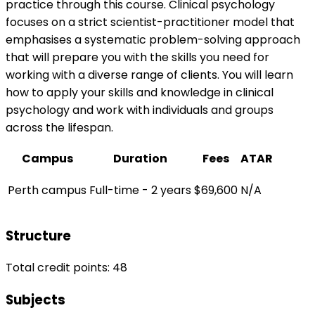
practice through this course. Clinical psychology
focuses on a strict scientist-practitioner model that
emphasises a systematic problem-solving approach
that will prepare you with the skills you need for
working with a diverse range of clients. You will learn
how to apply your skills and knowledge in clinical
psychology and work with individuals and groups
across the lifespan.
Campus
Duration
Fees
ATAR
Perth campus
Full-time - 2 years
$69,600
N/A
Structure
Total credit points: 48
Subjects