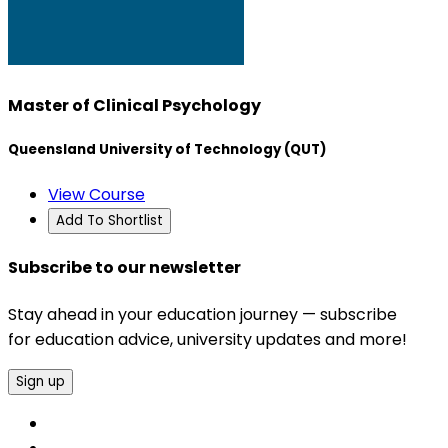
Master of Clinical Psychology
Queensland University of Technology (QUT)
View Course
Add To Shortlist
Subscribe to our newsletter
Stay ahead in your education journey — subscribe
for education advice, university updates and more!
Sign up