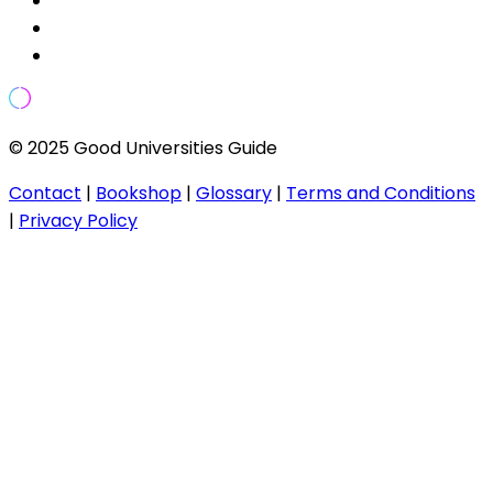
© 2025 Good Universities Guide
Contact
|
Bookshop
|
Glossary
|
Terms and Conditions
|
Privacy Policy