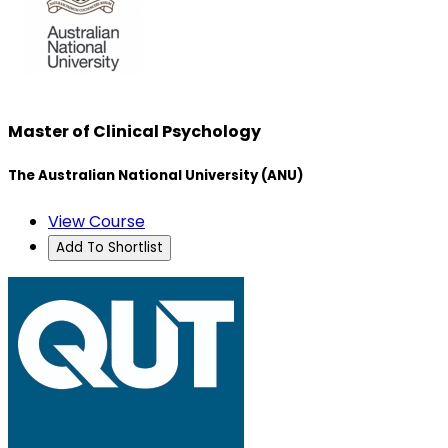
Master of Clinical Psychology
The Australian National University (ANU)
View Course
Add To Shortlist