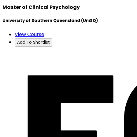
Master of Clinical Psychology
University of Southern Queensland (UniSQ)
View Course
Add To Shortlist