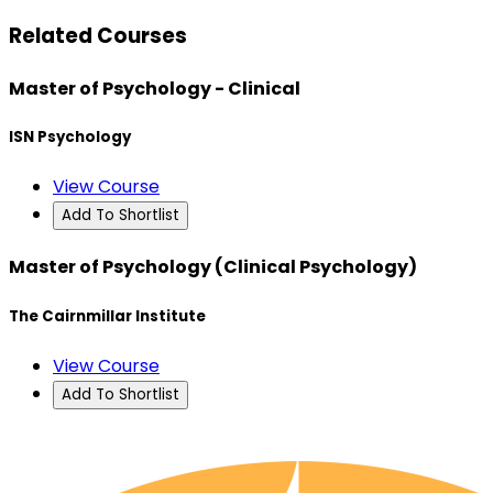
Related Courses
Master of Psychology - Clinical
ISN Psychology
View Course
Add To Shortlist
Master of Psychology (Clinical Psychology)
The Cairnmillar Institute
View Course
Add To Shortlist