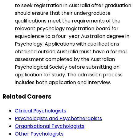
to seek registration in Australia after graduation
should ensure that their undergraduate
qualifications meet the requirements of the
relevant psychology registration board for
equivalence to a four-year Australian degree in
Psychology. Applications with qualifications
obtained outside Australia must have a formal
assessment completed by the Australian
Psychological Society before submitting an
application for study. The admission process
includes both application and interview.
Related Careers
Clinical Psychologists
Psychologists and Psychotherapists
Organisational Psychologists
Other Psychologists