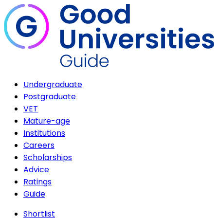
Undergraduate
Postgraduate
VET
Mature-age
Institutions
Careers
Scholarships
Advice
Ratings
Guide
Shortlist