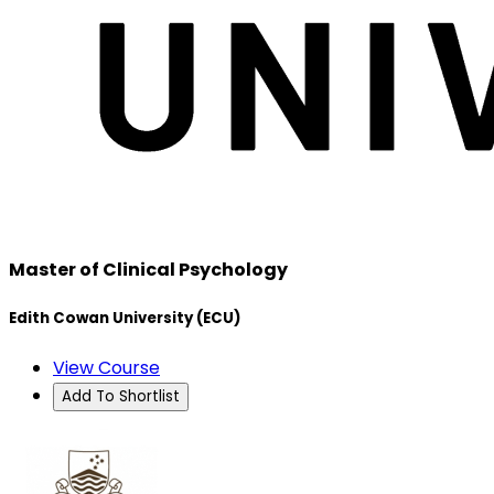
Master of Clinical Psychology
Edith Cowan University (ECU)
View Course
Add To Shortlist