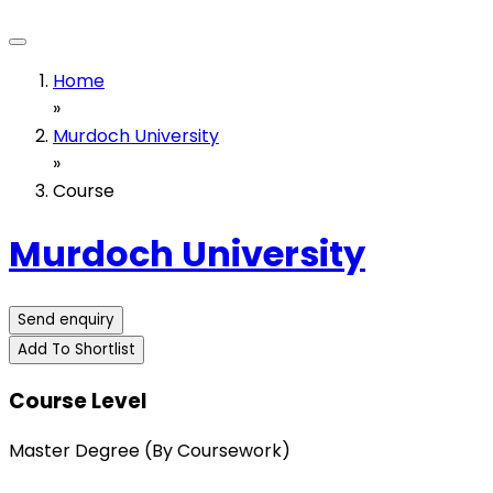
Home
»
Murdoch University
»
Course
Murdoch University
Send enquiry
Add To Shortlist
Course Level
Master Degree (By Coursework)