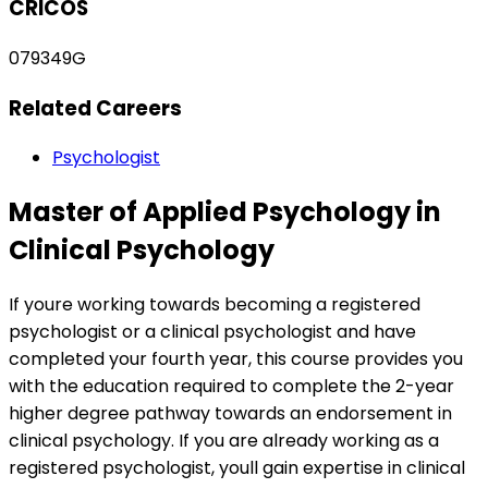
CRICOS
079349G
Related Careers
Psychologist
Master of Applied Psychology in
Clinical Psychology
If youre working towards becoming a registered
psychologist or a clinical psychologist and have
completed your fourth year, this course provides you
with the education required to complete the 2-year
higher degree pathway towards an endorsement in
clinical psychology. If you are already working as a
registered psychologist, youll gain expertise in clinical