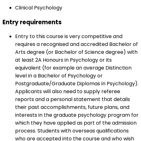
Clinical Psychology
Entry requirements
Entry to this course is very competitive and
requires a recognised and accredited Bachelor of
Arts degree (or Bachelor of Science degree) with
at least 2A Honours in Psychology or its
equivalent (for example an average Distinction
level in a Bachelor of Psychology or
Postgraduate/Graduate Diplomas in Psychology).
Applicants will also need to supply referee
reports and a personal statement that details
their past accomplishments, future plans, and
interests in the graduate psychology program for
which they have applied as part of the admission
process. Students with overseas qualifications
who are accepted into the course and who wish