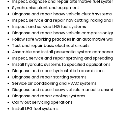
Inspect, diagnose and repair alternative fuel syst
Synchronise plant and equipment
Diagnose and repair heavy vehicle clutch systems
Inspect, service and repair hay cutting, raking an
Inspect and service LNG fuel systems
Diagnose and repair heavy vehicle compression ign
Follow safe working practices in an automotive w
Test and repair basic electrical circuits
Assemble and install pneumatic system compone
Inspect, service and repair spraying and spreadin
Install hydraulic systems to specified applications
Diagnose and repair hydrostatic transmissions
Diagnose and repair starting systems
Service air conditioning and HVAC systems
Diagnose and repair heavy vehicle manual transmi
Diagnose and repair cooling systems
Carry out servicing operations
Install LPG fuel systems