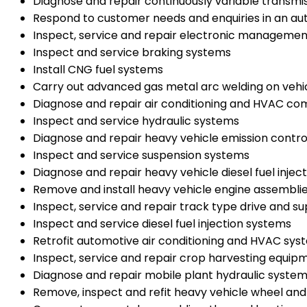
Diagnose and repair continuously variable transmi
Respond to customer needs and enquiries in an a
Inspect, service and repair electronic managemen
Inspect and service braking systems
Install CNG fuel systems
Carry out advanced gas metal arc welding on vehi
Diagnose and repair air conditioning and HVAC c
Inspect and service hydraulic systems
Diagnose and repair heavy vehicle emission contr
Inspect and service suspension systems
Diagnose and repair heavy vehicle diesel fuel injec
Remove and install heavy vehicle engine assembli
Inspect, service and repair track type drive and s
Inspect and service diesel fuel injection systems
Retrofit automotive air conditioning and HVAC sys
Inspect, service and repair crop harvesting equip
Diagnose and repair mobile plant hydraulic syste
Remove, inspect and refit heavy vehicle wheel and