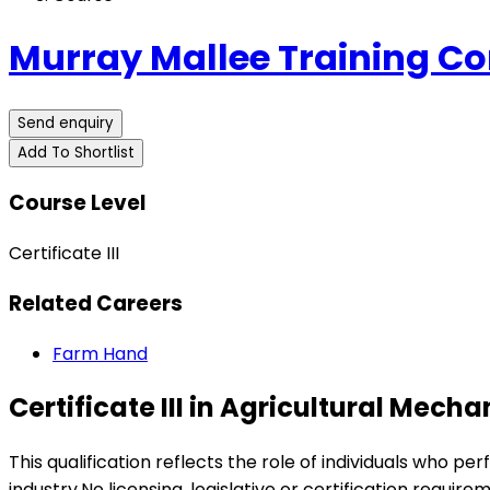
Murray Mallee Training C
Send enquiry
Add To Shortlist
Course Level
Certificate III
Related Careers
Farm Hand
Certificate III in Agricultural Mec
This qualification reflects the role of individuals who p
industry.No licensing, legislative or certification require