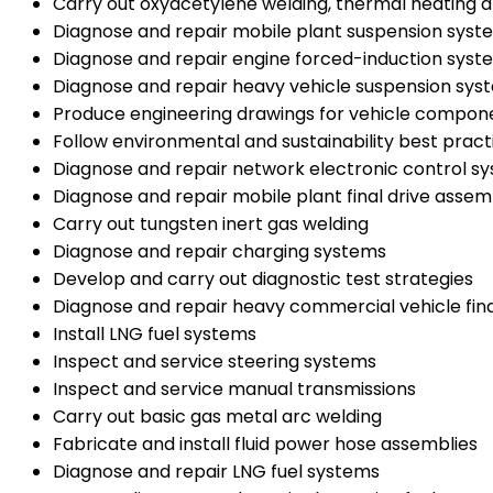
Carry out oxyacetylene welding, thermal heating a
Diagnose and repair mobile plant suspension syst
Diagnose and repair engine forced-induction syst
Diagnose and repair heavy vehicle suspension sys
Produce engineering drawings for vehicle compon
Follow environmental and sustainability best prac
Diagnose and repair network electronic control s
Diagnose and repair mobile plant final drive assem
Carry out tungsten inert gas welding
Diagnose and repair charging systems
Develop and carry out diagnostic test strategies
Diagnose and repair heavy commercial vehicle fina
Install LNG fuel systems
Inspect and service steering systems
Inspect and service manual transmissions
Carry out basic gas metal arc welding
Fabricate and install fluid power hose assemblies
Diagnose and repair LNG fuel systems