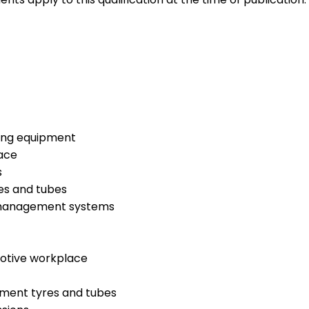
ding equipment
ace
s
res and tubes
e management systems
motive workplace
ipment tyres and tubes