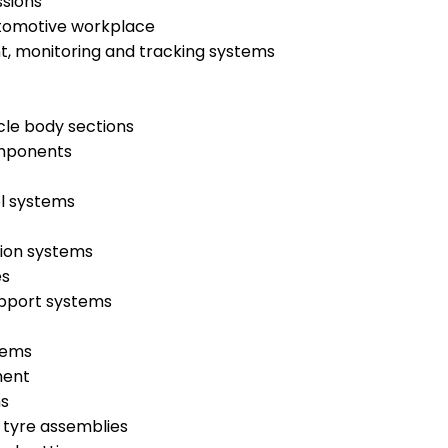
ssions
utomotive workplace
t, monitoring and tracking systems
cle body sections
omponents
ol systems
tion systems
es
upport systems
tems
ment
ms
 tyre assemblies