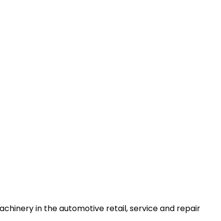
machinery in the automotive retail, service and repair