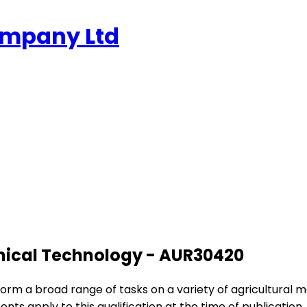
ompany Ltd
hanical Technology - AUR30420
erform a broad range of tasks on a variety of agricultural 
ments apply to this qualification at the time of publication.