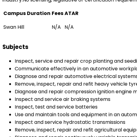
Campus
Duration
Fees
ATAR
Swan Hill
N/A
N/A
Subjects
Inspect, service and repair crop planting and see
Communicate effectively in an automotive workpl
Diagnose and repair automotive electrical system
Remove, inspect, repair and refit heavy vehicle ty
Diagnose and repair compression ignition engin
Inspect and service air braking systems
Inspect, test and service batteries
Use and maintain tools and equipment in an auto
Inspect and service hydrostatic transmissions
Remove, inspect, repair and refit agricultural equ