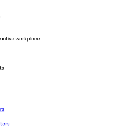
s
omotive workplace
ts
rs
ators