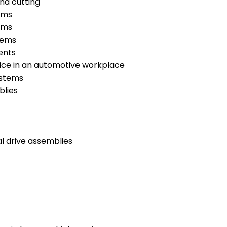
nd cutting
ems
ems
tems
ents
tice in an automotive workplace
ystems
blies
l drive assemblies