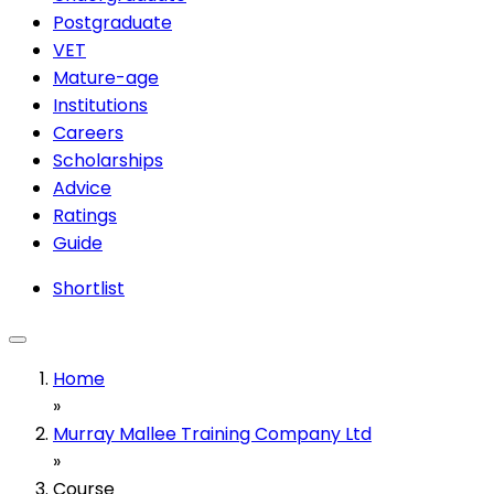
Postgraduate
VET
Mature-age
Institutions
Careers
Scholarships
Advice
Ratings
Guide
Shortlist
Home
»
Murray Mallee Training Company Ltd
»
Course