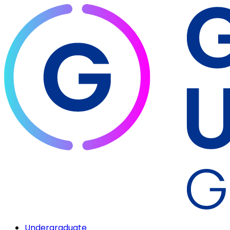
Undergraduate