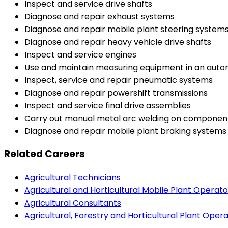
Inspect and service drive shafts
Diagnose and repair exhaust systems
Diagnose and repair mobile plant steering system
Diagnose and repair heavy vehicle drive shafts
Inspect and service engines
Use and maintain measuring equipment in an aut
Inspect, service and repair pneumatic systems
Diagnose and repair powershift transmissions
Inspect and service final drive assemblies
Carry out manual metal arc welding on componen
Diagnose and repair mobile plant braking systems
Related Careers
Agricultural Technicians
Agricultural and Horticultural Mobile Plant Operato
Agricultural Consultants
Agricultural, Forestry and Horticultural Plant Oper