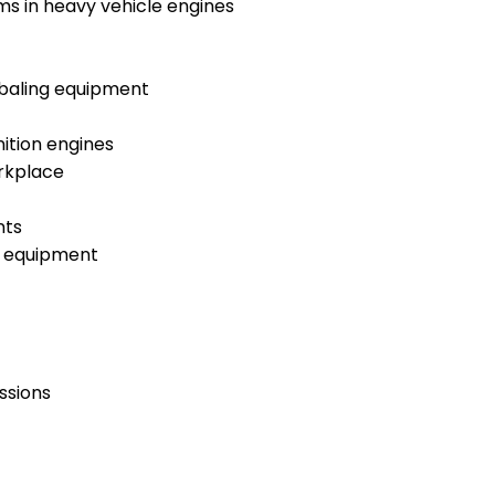
ems in heavy vehicle engines
d baling equipment
ition engines
orkplace
nts
g equipment
ssions