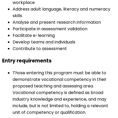
workplace
Address adult language, literacy and numeracy
skills
Analyse and present research information
Participate in assessment validation
Facilitate e-learning
Develop teams and individuals
Contribute to assessment
Entry requirements
Those entering this program must be able to
demonstrate vocational competency in their
proposed teaching and assessing area.
Vocational competency is defined as broad
industry knowledge and experience, and may
include, but is not limited to, holding a relevant
unit of competency or qualification.