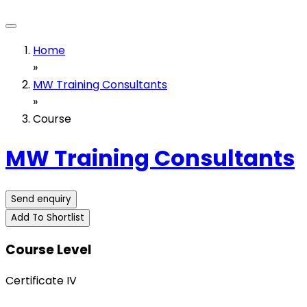
Home
»
MW Training Consultants
»
Course
MW Training Consultants
Send enquiry
Add To Shortlist
Course Level
Certificate IV