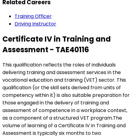
Related Careers
Training Officer
Driving Instructor
Certificate IV in Training and
Assessment - TAE40116
This qualification reflects the roles of individuals
delivering training and assessment services in the
vocational education and training (VET) sector. This
qualification (or the skill sets derived from units of
competency within it) is also suitable preparation for
those engaged in the delivery of training and
assessment of competence in a workplace context,
as a component of a structured VET program.The
volume of learning of a Certificate IV in Training and
Assessment is typically six months to two