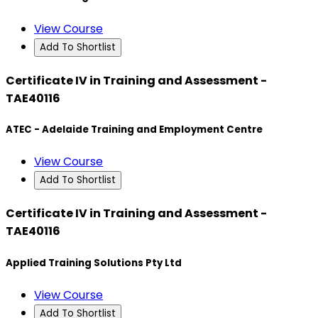
View Course
Add To Shortlist
Certificate IV in Training and Assessment -
TAE40116
ATEC - Adelaide Training and Employment Centre
View Course
Add To Shortlist
Certificate IV in Training and Assessment -
TAE40116
Applied Training Solutions Pty Ltd
View Course
Add To Shortlist