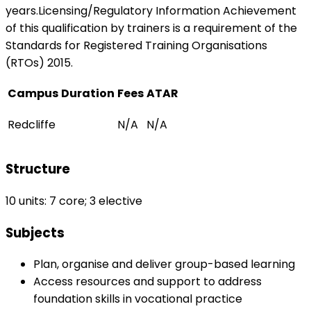
years.Licensing/Regulatory Information Achievement
of this qualification by trainers is a requirement of the
Standards for Registered Training Organisations
(RTOs) 2015.
Campus
Duration
Fees
ATAR
Redcliffe
N/A
N/A
Structure
10 units: 7 core; 3 elective
Subjects
Plan, organise and deliver group-based learning
Access resources and support to address
foundation skills in vocational practice