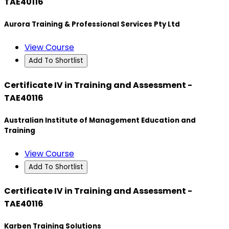
TAE40116
Aurora Training & Professional Services Pty Ltd
View Course
Add To Shortlist
Certificate IV in Training and Assessment -
TAE40116
Australian Institute of Management Education and
Training
View Course
Add To Shortlist
Certificate IV in Training and Assessment -
TAE40116
Karben Training Solutions