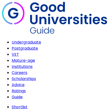
Undergraduate
Postgraduate
VET
Mature-age
Institutions
Careers
Scholarships
Advice
Ratings
Guide
Shortlist