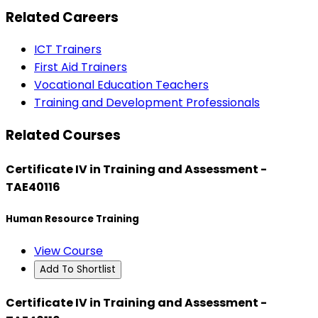
Related Careers
ICT Trainers
First Aid Trainers
Vocational Education Teachers
Training and Development Professionals
Related Courses
Certificate IV in Training and Assessment -
TAE40116
Human Resource Training
View Course
Add To Shortlist
Certificate IV in Training and Assessment -