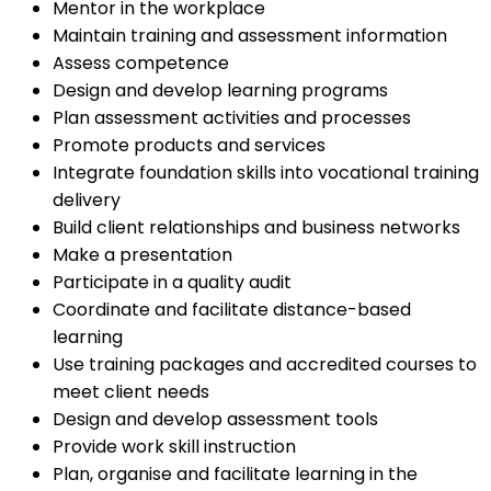
Mentor in the workplace
Maintain training and assessment information
Assess competence
Design and develop learning programs
Plan assessment activities and processes
Promote products and services
Integrate foundation skills into vocational training
delivery
Build client relationships and business networks
Make a presentation
Participate in a quality audit
Coordinate and facilitate distance-based
learning
Use training packages and accredited courses to
meet client needs
Design and develop assessment tools
Provide work skill instruction
Plan, organise and facilitate learning in the