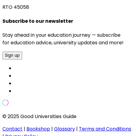
RTO 45058
Subscribe to our newsletter
Stay ahead in your education journey — subscribe
for education advice, university updates and more!
Sign up
© 2025 Good Universities Guide
Contact
|
Bookshop
|
Glossary
|
Terms and Conditions