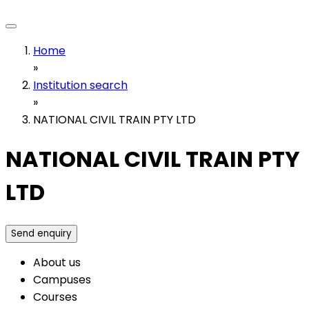
Home
»
Institution search
»
NATIONAL CIVIL TRAIN PTY LTD
NATIONAL CIVIL TRAIN PTY
LTD
Send enquiry
About us
Campuses
Courses