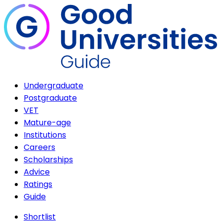
Undergraduate
Postgraduate
VET
Mature-age
Institutions
Careers
Scholarships
Advice
Ratings
Guide
Shortlist