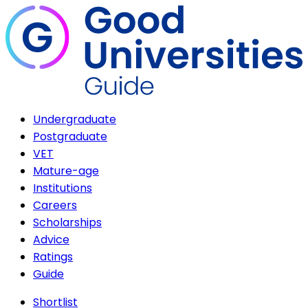
Undergraduate
Postgraduate
VET
Mature-age
Institutions
Careers
Scholarships
Advice
Ratings
Guide
Shortlist