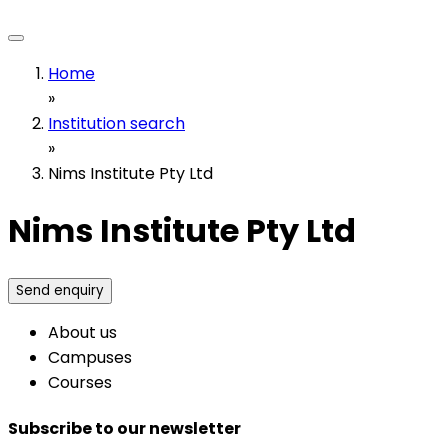
Home
»
Institution search
»
Nims Institute Pty Ltd
Nims Institute Pty Ltd
Send enquiry
About us
Campuses
Courses
Subscribe to our newsletter