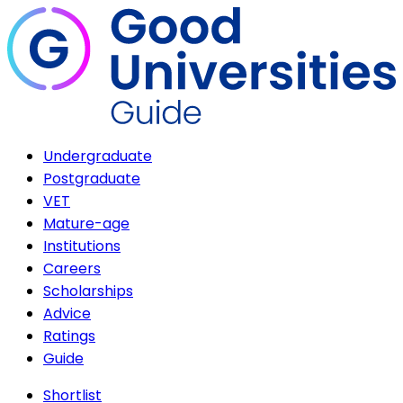
Undergraduate
Postgraduate
VET
Mature-age
Institutions
Careers
Scholarships
Advice
Ratings
Guide
Shortlist