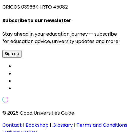
CRICOS 03966K
|
RTO 45082
Subscribe to our newsletter
Stay ahead in your education journey — subscribe
for education advice, university updates and more!
Sign up
© 2025 Good Universities Guide
Contact
|
Bookshop
|
Glossary
|
Terms and Conditions