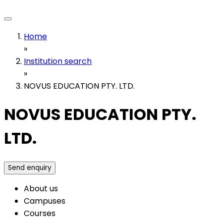
Home
»
Institution search
»
NOVUS EDUCATION PTY. LTD.
NOVUS EDUCATION PTY.
LTD.
Send enquiry
About us
Campuses
Courses