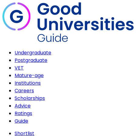
Undergraduate
Postgraduate
VET
Mature-age
Institutions
Careers
Scholarships
Advice
Ratings
Guide
Shortlist