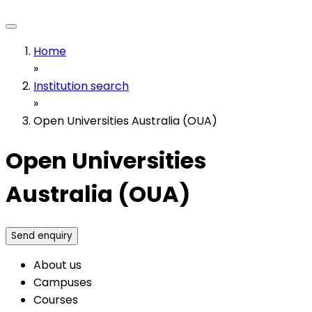
Home
»
Institution search
»
Open Universities Australia (OUA)
Open Universities
Australia (OUA)
Send enquiry
About us
Campuses
Courses