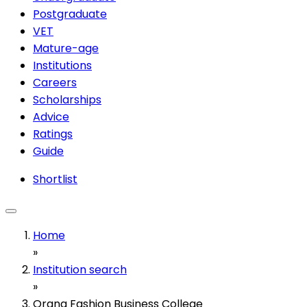
Postgraduate
VET
Mature-age
Institutions
Careers
Scholarships
Advice
Ratings
Guide
Shortlist
Home
»
Institution search
»
Orana Fashion Business College