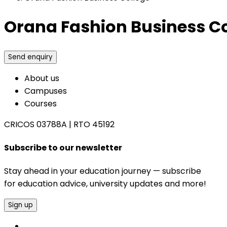
Orana Fashion Business C
Send enquiry
About us
Campuses
Courses
CRICOS 03788A
|
RTO 45192
Subscribe to our newsletter
Stay ahead in your education journey — subscribe
for education advice, university updates and more!
Sign up