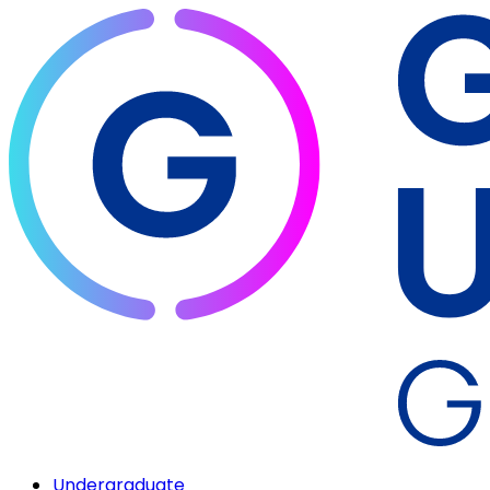
Undergraduate