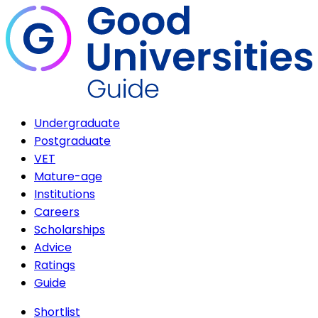
Undergraduate
Postgraduate
VET
Mature-age
Institutions
Careers
Scholarships
Advice
Ratings
Guide
Shortlist