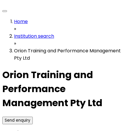
Home
»
Institution search
»
Orion Training and Performance Management
Pty Ltd
Orion Training and
Performance
Management Pty Ltd
Send enquiry