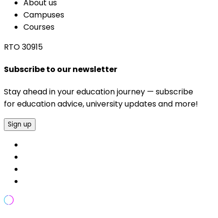
About us
Campuses
Courses
RTO 30915
Subscribe to our newsletter
Stay ahead in your education journey — subscribe
for education advice, university updates and more!
Sign up