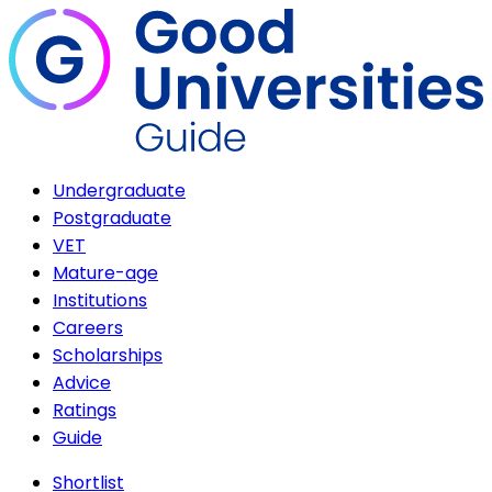
Undergraduate
Postgraduate
VET
Mature-age
Institutions
Careers
Scholarships
Advice
Ratings
Guide
Shortlist