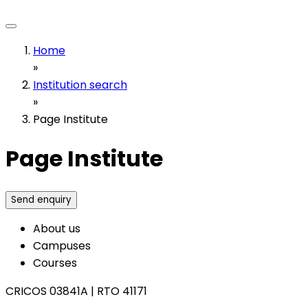
Home
»
Institution search
»
Page Institute
Page Institute
Send enquiry
About us
Campuses
Courses
CRICOS 03841A
|
RTO 41171