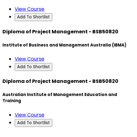
View Course
Add To Shortlist
Diploma of Project Management - BSB50820
Institute of Business and Management Australia (IBMA)
View Course
Add To Shortlist
Diploma of Project Management - BSB50820
Australian Institute of Management Education and
Training
View Course
Add To Shortlist