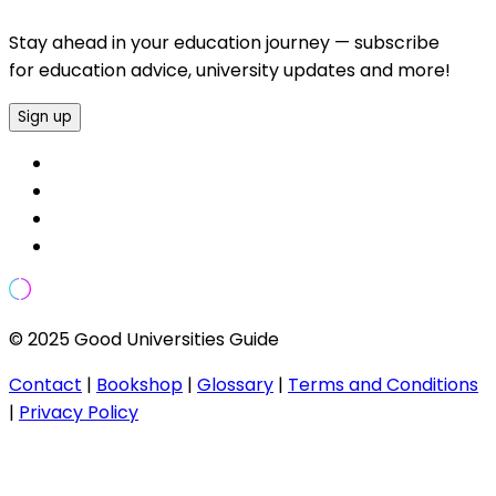
Stay ahead in your education journey — subscribe
for education advice, university updates and more!
Sign up
© 2025 Good Universities Guide
Contact
|
Bookshop
|
Glossary
|
Terms and Conditions
|
Privacy Policy