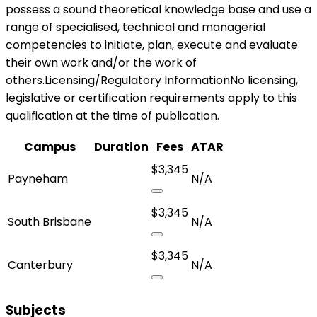
possess a sound theoretical knowledge base and use a
range of specialised, technical and managerial
competencies to initiate, plan, execute and evaluate
their own work and/or the work of
others.Licensing/Regulatory InformationNo licensing,
legislative or certification requirements apply to this
qualification at the time of publication.
Campus
Duration
Fees
ATAR
$3,345
Payneham
N/A
$3,345
South Brisbane
N/A
$3,345
Canterbury
N/A
Subjects