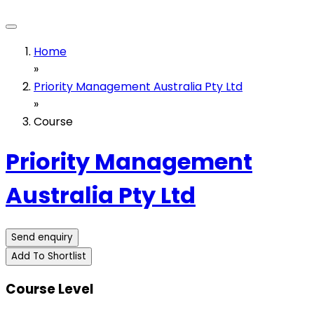
Home
»
Priority Management Australia Pty Ltd
»
Course
Priority Management
Australia Pty Ltd
Send enquiry
Add To Shortlist
Course Level