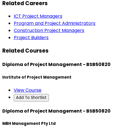
Related Careers
ICT Project Managers
Program and Project Administrators
Construction Project Managers
Project Builders
Related Courses
Diploma of Project Management - BSB50820
Institute of Project Management
View Course
Add To Shortlist
Diploma of Project Management - BSB50820
MBH Management Pty Ltd