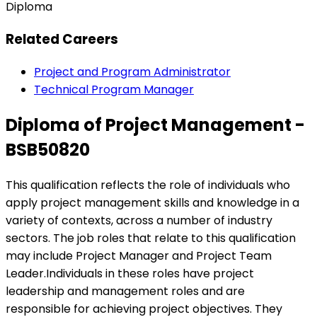
Diploma
Related Careers
Project and Program Administrator
Technical Program Manager
Diploma of Project Management -
BSB50820
This qualification reflects the role of individuals who
apply project management skills and knowledge in a
variety of contexts, across a number of industry
sectors. The job roles that relate to this qualification
may include Project Manager and Project Team
Leader.Individuals in these roles have project
leadership and management roles and are
responsible for achieving project objectives. They