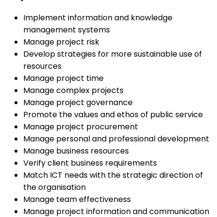
Implement information and knowledge
management systems
Manage project risk
Develop strategies for more sustainable use of
resources
Manage project time
Manage complex projects
Manage project governance
Promote the values and ethos of public service
Manage project procurement
Manage personal and professional development
Manage business resources
Verify client business requirements
Match ICT needs with the strategic direction of
the organisation
Manage team effectiveness
Manage project information and communication