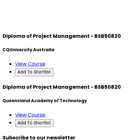
Diploma of Project Management - BSB50820
CQUniversity Australia
View Course
Add To Shortlist
Diploma of Project Management - BSB50820
Queensland Academy of Technology
View Course
Add To Shortlist
Subscribe to our newsletter