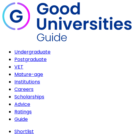
Undergraduate
Postgraduate
VET
Mature-age
Institutions
Careers
Scholarships
Advice
Ratings
Guide
Shortlist