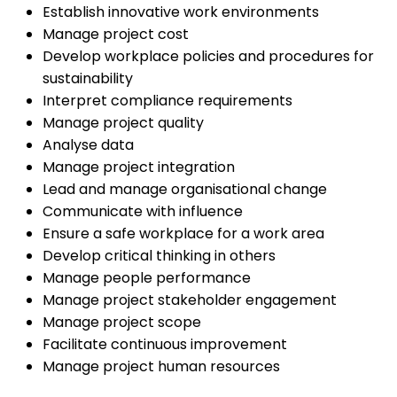
Establish innovative work environments
Manage project cost
Develop workplace policies and procedures for
sustainability
Interpret compliance requirements
Manage project quality
Analyse data
Manage project integration
Lead and manage organisational change
Communicate with influence
Ensure a safe workplace for a work area
Develop critical thinking in others
Manage people performance
Manage project stakeholder engagement
Manage project scope
Facilitate continuous improvement
Manage project human resources