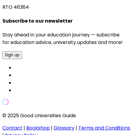
RTO 46364
Subscribe to our newsletter
Stay ahead in your education journey — subscribe
for education advice, university updates and more!
Sign up
© 2025 Good Universities Guide
Contact
|
Bookshop
|
Glossary
|
Terms and Conditions