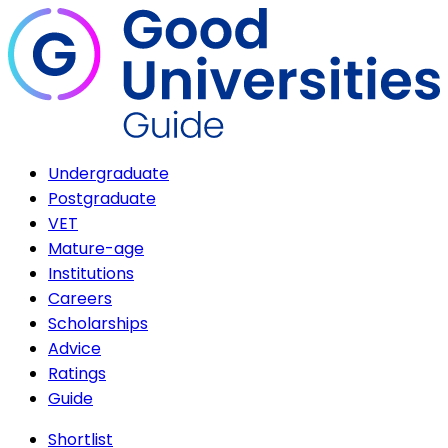
Undergraduate
Postgraduate
VET
Mature-age
Institutions
Careers
Scholarships
Advice
Ratings
Guide
Shortlist