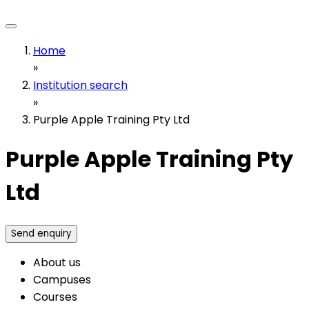
Home
»
Institution search
»
Purple Apple Training Pty Ltd
Purple Apple Training Pty
Ltd
Send enquiry
About us
Campuses
Courses