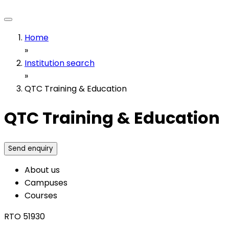
Home
»
Institution search
»
QTC Training & Education
QTC Training & Education
Send enquiry
About us
Campuses
Courses
RTO 51930