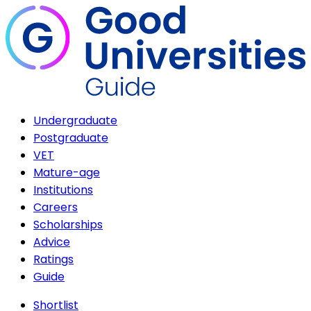
Undergraduate
Postgraduate
VET
Mature-age
Institutions
Careers
Scholarships
Advice
Ratings
Guide
Shortlist