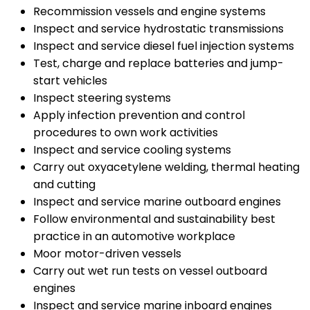
Recommission vessels and engine systems
Inspect and service hydrostatic transmissions
Inspect and service diesel fuel injection systems
Test, charge and replace batteries and jump-
start vehicles
Inspect steering systems
Apply infection prevention and control
procedures to own work activities
Inspect and service cooling systems
Carry out oxyacetylene welding, thermal heating
and cutting
Inspect and service marine outboard engines
Follow environmental and sustainability best
practice in an automotive workplace
Moor motor-driven vessels
Carry out wet run tests on vessel outboard
engines
Inspect and service marine inboard engines