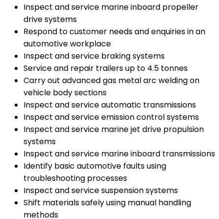
Inspect and service marine inboard propeller
drive systems
Respond to customer needs and enquiries in an
automotive workplace
Inspect and service braking systems
Service and repair trailers up to 4.5 tonnes
Carry out advanced gas metal arc welding on
vehicle body sections
Inspect and service automatic transmissions
Inspect and service emission control systems
Inspect and service marine jet drive propulsion
systems
Inspect and service marine inboard transmissions
Identify basic automotive faults using
troubleshooting processes
Inspect and service suspension systems
Shift materials safely using manual handling
methods