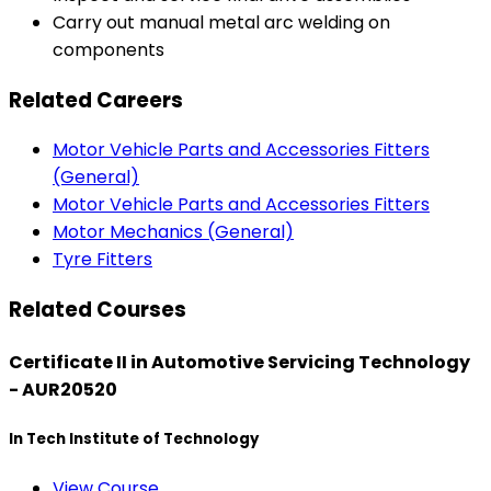
Carry out manual metal arc welding on
components
Related Careers
Motor Vehicle Parts and Accessories Fitters
(General)
Motor Vehicle Parts and Accessories Fitters
Motor Mechanics (General)
Tyre Fitters
Related Courses
Certificate II in Automotive Servicing Technology
- AUR20520
In Tech Institute of Technology
View Course