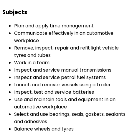
Subjects
Plan and apply time management
Communicate effectively in an automotive
workplace
Remove, inspect, repair and refit light vehicle
tyres and tubes
Work in a team
Inspect and service manual transmissions
Inspect and service petrol fuel systems
Launch and recover vessels using a trailer
Inspect, test and service batteries
Use and maintain tools and equipment in an
automotive workplace
Select and use bearings, seals, gaskets, sealants
and adhesives
Balance wheels and tyres