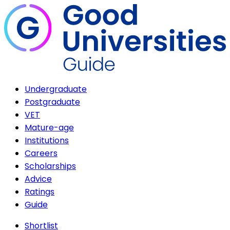
Undergraduate
Postgraduate
VET
Mature-age
Institutions
Careers
Scholarships
Advice
Ratings
Guide
Shortlist