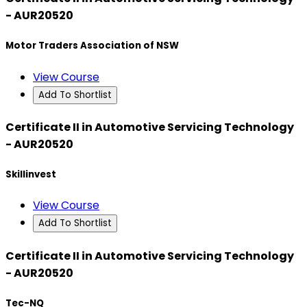
- AUR20520
Motor Traders Association of NSW
View Course
Add To Shortlist
Certificate II in Automotive Servicing Technology
- AUR20520
Skillinvest
View Course
Add To Shortlist
Certificate II in Automotive Servicing Technology
- AUR20520
Tec-NQ