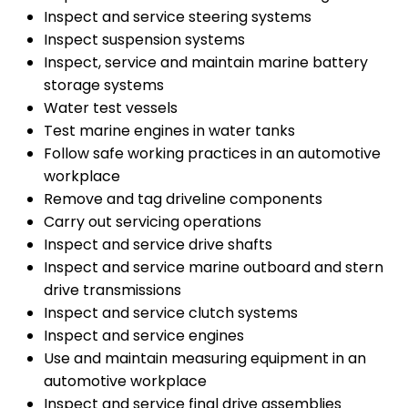
Inspect and service steering systems
Inspect suspension systems
Inspect, service and maintain marine battery
storage systems
Water test vessels
Test marine engines in water tanks
Follow safe working practices in an automotive
workplace
Remove and tag driveline components
Carry out servicing operations
Inspect and service drive shafts
Inspect and service marine outboard and stern
drive transmissions
Inspect and service clutch systems
Inspect and service engines
Use and maintain measuring equipment in an
automotive workplace
Inspect and service final drive assemblies