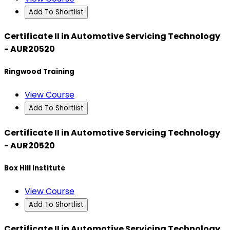
Add To Shortlist
Certificate II in Automotive Servicing Technology
- AUR20520
Ringwood Training
View Course
Add To Shortlist
Certificate II in Automotive Servicing Technology
- AUR20520
Box Hill Institute
View Course
Add To Shortlist
Certificate II in Automotive Servicing Technology