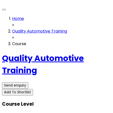
Home
»
Quality Automotive Training
»
Course
Quality Automotive
Training
Send enquiry
Add To Shortlist
Course Level