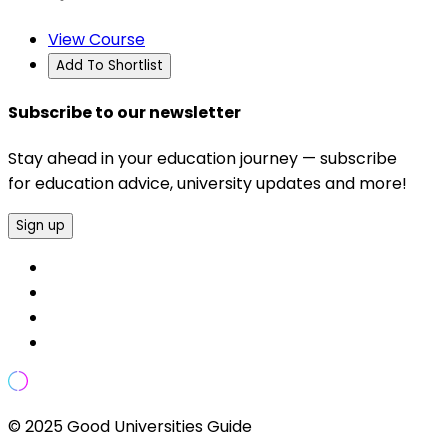
View Course
Add To Shortlist
Subscribe to our newsletter
Stay ahead in your education journey — subscribe
for education advice, university updates and more!
Sign up
© 2025 Good Universities Guide