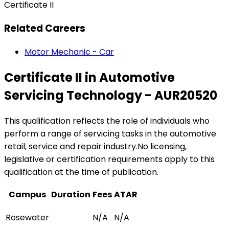
Certificate II
Related Careers
Motor Mechanic - Car
Certificate II in Automotive
Servicing Technology - AUR20520
This qualification reflects the role of individuals who
perform a range of servicing tasks in the automotive
retail, service and repair industry.No licensing,
legislative or certification requirements apply to this
qualification at the time of publication.
Campus
Duration
Fees
ATAR
Rosewater
N/A
N/A