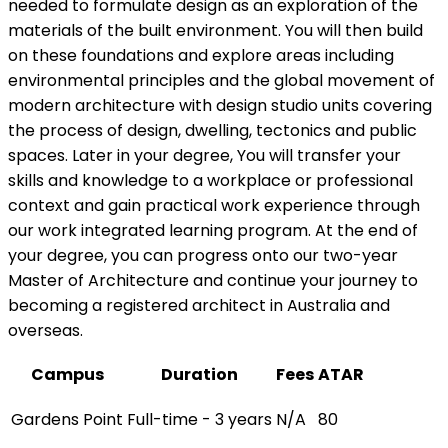
needed to formulate design as an exploration of the
materials of the built environment. You will then build
on these foundations and explore areas including
environmental principles and the global movement of
modern architecture with design studio units covering
the process of design, dwelling, tectonics and public
spaces. Later in your degree, You will transfer your
skills and knowledge to a workplace or professional
context and gain practical work experience through
our work integrated learning program. At the end of
your degree, you can progress onto our two-year
Master of Architecture and continue your journey to
becoming a registered architect in Australia and
overseas.
Campus
Duration
Fees
ATAR
Gardens Point
Full-time - 3 years
N/A
80