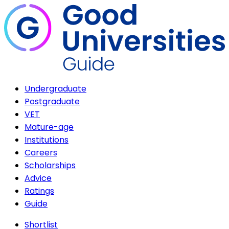
Undergraduate
Postgraduate
VET
Mature-age
Institutions
Careers
Scholarships
Advice
Ratings
Guide
Shortlist