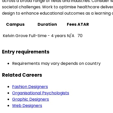
across a broad range of fields and industries. Consider 
societal challenges. Work to optimise healthcare delive
design to enhance educational outcomes as a learning 
Campus
Duration
Fees
ATAR
Kelvin Grove
Full-time - 4 years
N/A
70
Entry requirements
Requirements may vary depends on country
Related Careers
Fashion Designers
Organisational Psychologists
Graphic Designers
Web Designers