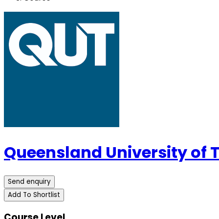
Queensland University of
Send enquiry
Add To Shortlist
Course Level