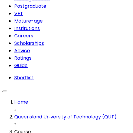
Postgraduate
VET
Mature-age
Institutions
Careers
Scholarships
Advice
Ratings
Guide
Shortlist
Home
»
Queensland University of Technology (QUT)
»
Course