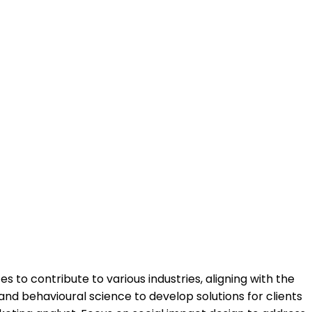
to contribute to various industries, aligning with the
and behavioural science to develop solutions for clients