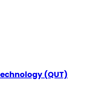
 Technology (QUT)