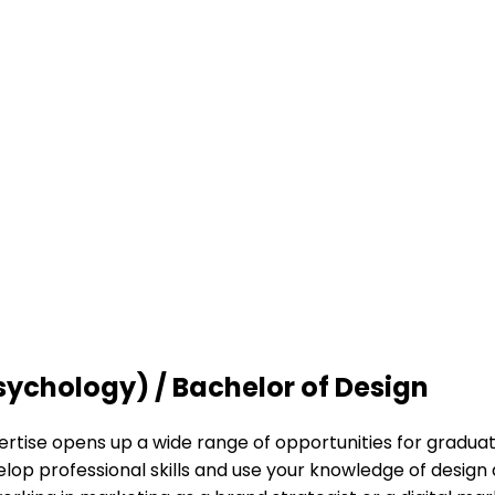
sychology) / Bachelor of Design
ise opens up a wide range of opportunities for graduates 
lop professional skills and use your knowledge of design 