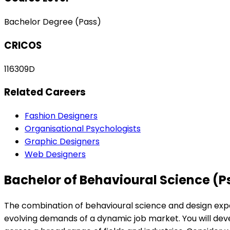
Bachelor Degree (Pass)
CRICOS
116309D
Related Careers
Fashion Designers
Organisational Psychologists
Graphic Designers
Web Designers
Bachelor of Behavioural Science (P
The combination of behavioural science and design expert
evolving demands of a dynamic job market. You will deve