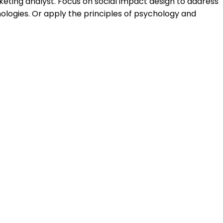
rketing analyst. Focus on social impact design to address
ologies. Or apply the principles of psychology and