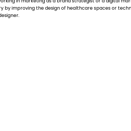
working in marketing as a brand strategist or a digital ma
ry by improving the design of healthcare spaces or techn
designer.