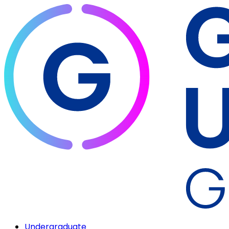
Undergraduate