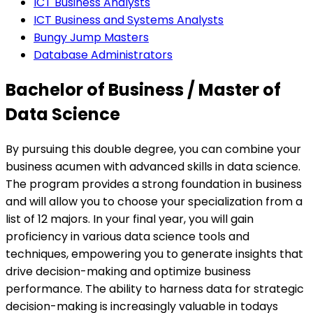
ICT Business Analysts
ICT Business and Systems Analysts
Bungy Jump Masters
Database Administrators
Bachelor of Business / Master of
Data Science
By pursuing this double degree, you can combine your
business acumen with advanced skills in data science.
The program provides a strong foundation in business
and will allow you to choose your specialization from a
list of 12 majors. In your final year, you will gain
proficiency in various data science tools and
techniques, empowering you to generate insights that
drive decision-making and optimize business
performance. The ability to harness data for strategic
decision-making is increasingly valuable in todays