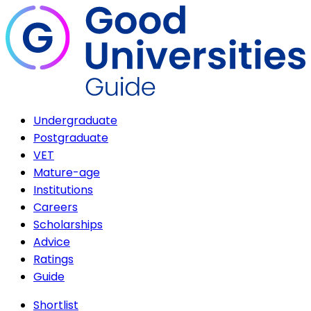
Undergraduate
Postgraduate
VET
Mature-age
Institutions
Careers
Scholarships
Advice
Ratings
Guide
Shortlist