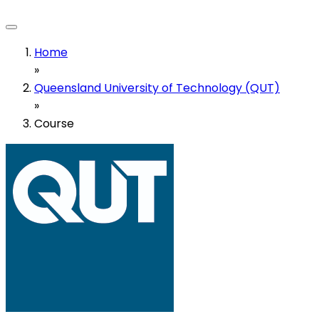
Home
»
Queensland University of Technology (QUT)
»
Course