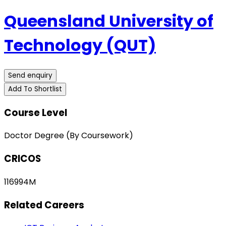
Queensland University of
Technology (QUT)
Send enquiry
Add To Shortlist
Course Level
Doctor Degree (By Coursework)
CRICOS
116994M
Related Careers