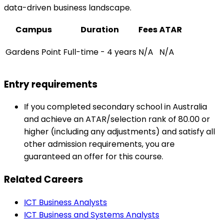
data-driven business landscape.
Campus
Duration
Fees
ATAR
Gardens Point
Full-time - 4 years
N/A
N/A
Entry requirements
If you completed secondary school in Australia
and achieve an ATAR/selection rank of 80.00 or
higher (including any adjustments) and satisfy all
other admission requirements, you are
guaranteed an offer for this course.
Related Careers
ICT Business Analysts
ICT Business and Systems Analysts