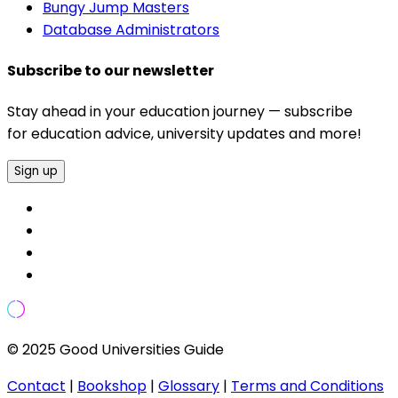
Bungy Jump Masters
Database Administrators
Subscribe to our newsletter
Stay ahead in your education journey — subscribe
for education advice, university updates and more!
Sign up
© 2025 Good Universities Guide
Contact
|
Bookshop
|
Glossary
|
Terms and Conditions