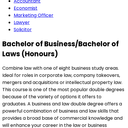
Accountant
Economist
Marketing Officer
Lawyer
Solicitor
Bachelor of Business/Bachelor of
Laws (Honours)
Combine law with one of eight business study areas.
Ideal for roles in corporate law, company takeovers,
mergers and acquisitions or intellectual property law.
This course is one of the most popular double degrees
because of the variety of options it offers to
graduates. A business and law double degree offers a
powerful combination of business and law skills that
provides a broad base of commercial knowledge and
will enhance your career in the law or business