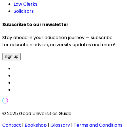
Law Clerks
Solicitors
Subscribe to our newsletter
Stay ahead in your education journey — subscribe
for education advice, university updates and more!
Sign up
© 2025 Good Universities Guide
Contact
|
Bookshop
|
Glossary
|
Terms and Conditions