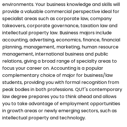
environments. Your business knowledge and skills will
provide a valuable commercial perspective ideal for
specialist areas such as corporate law, company
takeovers, corporate governance, taxation law and
intellectual property law. Business majors include
accounting, advertising, economics, finance, financial
planning, management, marketing, human resource
management, international business and public
relations, giving a broad range of specialty areas to
focus your career on. Accounting is a popular
complementary choice of major for business/law
students, providing you with formal recognition from
peak bodies in both professions. QUT's contemporary
law degree prepares you to think ahead and allows
you to take advantage of employment opportunities
in growth areas or newly emerging sectors, such as
intellectual property and technology.