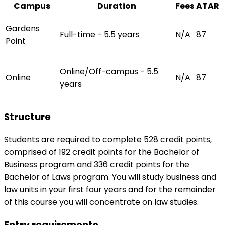
Campus
Duration
Fees
ATAR
Gardens
Full-time - 5.5 years
N/A
87
Point
Online/Off-campus - 5.5
Online
N/A
87
years
Structure
Students are required to complete 528 credit points,
comprised of 192 credit points for the Bachelor of
Business program and 336 credit points for the
Bachelor of Laws program. You will study business and
law units in your first four years and for the remainder
of this course you will concentrate on law studies.