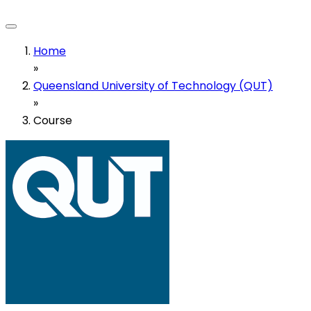
Home
»
Queensland University of Technology (QUT)
»
Course