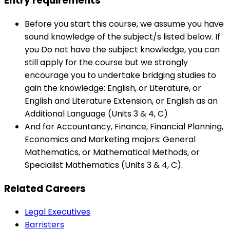
Entry requirements
Before you start this course, we assume you have
sound knowledge of the subject/s listed below. If
you Do not have the subject knowledge, you can
still apply for the course but we strongly
encourage you to undertake bridging studies to
gain the knowledge: English, or Literature, or
English and Literature Extension, or English as an
Additional Language (Units 3 & 4, C)
And for Accountancy, Finance, Financial Planning,
Economics and Marketing majors: General
Mathematics, or Mathematical Methods, or
Specialist Mathematics (Units 3 & 4, C).
Related Careers
Legal Executives
Barristers