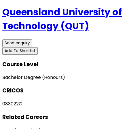
Queensland University of
Technology (QUT)
Send enquiry
Add To Shortlist
Course Level
Bachelor Degree (Honours)
CRICOS
083022G
Related Careers