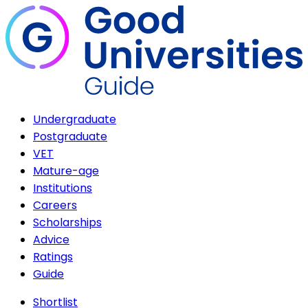
Undergraduate
Postgraduate
VET
Mature-age
Institutions
Careers
Scholarships
Advice
Ratings
Guide
Shortlist