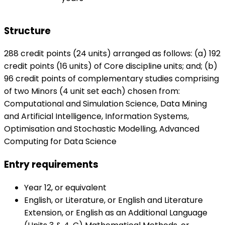
Structure
288 credit points (24 units) arranged as follows: (a) 192
credit points (16 units) of Core discipline units; and; (b)
96 credit points of complementary studies comprising
of two Minors (4 unit set each) chosen from:
Computational and Simulation Science, Data Mining
and Artificial Intelligence, Information Systems,
Optimisation and Stochastic Modelling, Advanced
Computing for Data Science
Entry requirements
Year 12, or equivalent
English, or Literature, or English and Literature
Extension, or English as an Additional Language