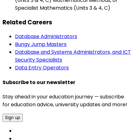
(Units 3 & 4, C) Mathematical Methods, or
Specialist Mathematics (Units 3 & 4, C)
Related Careers
Database Administrators
Bungy Jump Masters
Database and Systems Administrators, and ICT
Security Specialists
Data Entry Operators
Subscribe to our newsletter
Stay ahead in your education journey — subscribe
for education advice, university updates and more!
Sign up