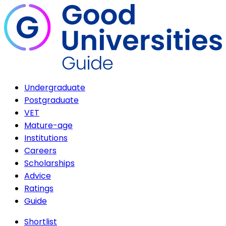
Undergraduate
Postgraduate
VET
Mature-age
Institutions
Careers
Scholarships
Advice
Ratings
Guide
Shortlist