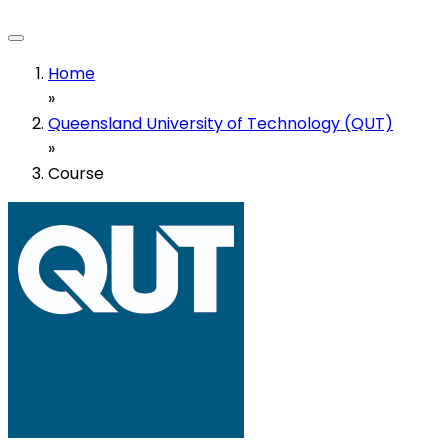
Home
»
Queensland University of Technology (QUT)
»
Course