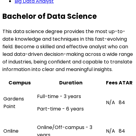
Big Data Analyst
Bachelor of Data Science
This data science degree provides the most up-to-
date knowledge and techniques in this fast-evolving
field. Become a skilled and effective analyst who can
lead data-driven decision-making across a wide range
of industries, being confident and capable to translate
information into clear and meaningful insights.
Campus
Duration
Fees
ATAR
Full-time - 3 years
Gardens
N/A
84
Point
Part-time - 6 years
Online/Off-campus - 3
Online
N/A
84
years