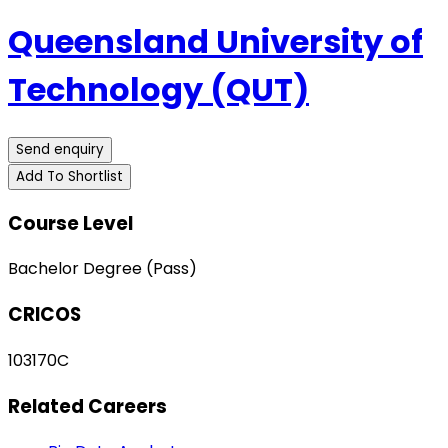
Queensland University of
Technology (QUT)
Send enquiry
Add To Shortlist
Course Level
Bachelor Degree (Pass)
CRICOS
103170C
Related Careers