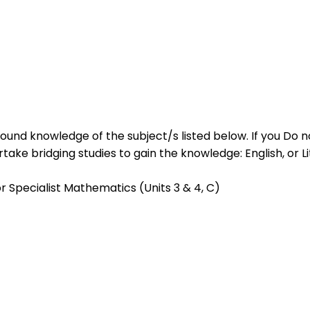
ound knowledge of the subject/s listed below. If you Do no
ke bridging studies to gain the knowledge: English, or Lite
Specialist Mathematics (Units 3 & 4, C)