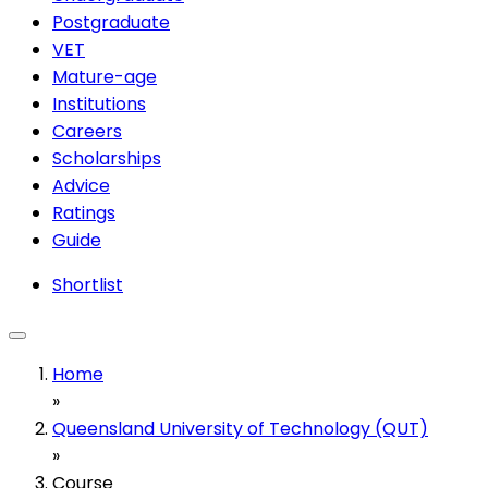
Postgraduate
VET
Mature-age
Institutions
Careers
Scholarships
Advice
Ratings
Guide
Shortlist
Home
»
Queensland University of Technology (QUT)
»
Course