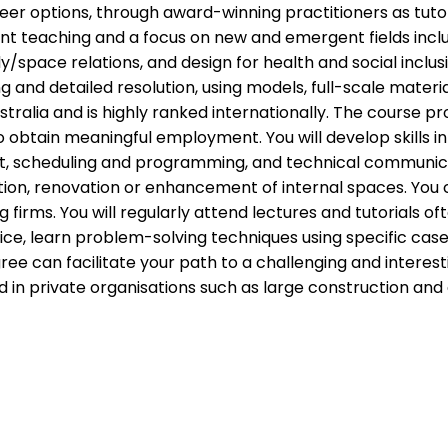
reer options, through award-winning practitioners as tut
nt teaching and a focus on new and emergent fields includ
/space relations, and design for health and social inclus
g and detailed resolution, using models, full-scale materi
alia and is highly ranked internationally. The course pro
o obtain meaningful employment. You will develop skills
scheduling and programming, and technical communication
n, renovation or enhancement of internal spaces. You c
g firms. You will regularly attend lectures and tutorials of
tice, learn problem-solving techniques using specific case
can facilitate your path to a challenging and interesti
d in private organisations such as large construction a