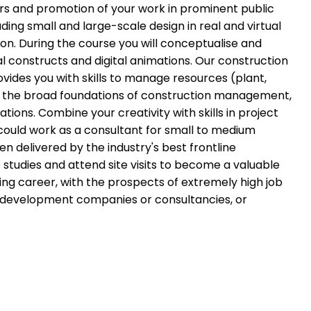
ors and promotion of your work in prominent public
ing small and large-scale design in real and virtual
ion. During the course you will conceptualise and
al constructs and digital animations. Our construction
vides you with skills to manage resources (plant,
 in the broad foundations of construction management,
s. Combine your creativity with skills in project
ould work as a consultant for small to medium
ten delivered by the industry's best frontline
 studies and attend site visits to become a valuable
ng career, with the prospects of extremely high job
nd development companies or consultancies, or