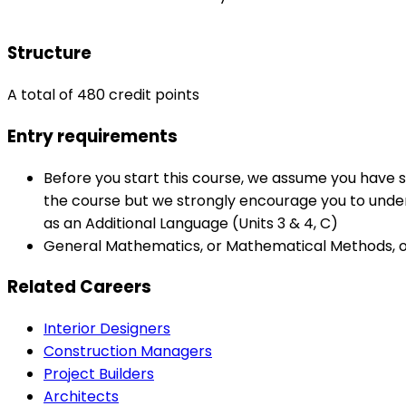
Structure
A total of 480 credit points
Entry requirements
Before you start this course, we assume you have s
the course but we strongly encourage you to underta
as an Additional Language (Units 3 & 4, C)
General Mathematics, or Mathematical Methods, or 
Related Careers
Interior Designers
Construction Managers
Project Builders
Architects