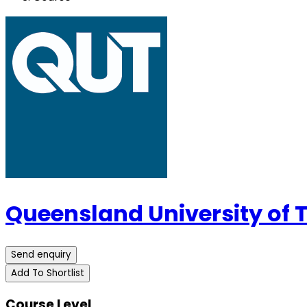
Queensland University of
Send enquiry
Add To Shortlist
Course Level