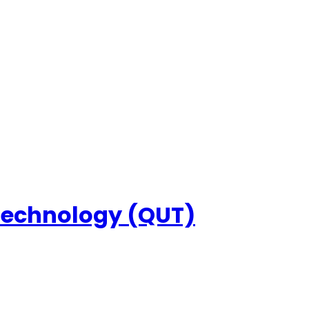
 Technology (QUT)