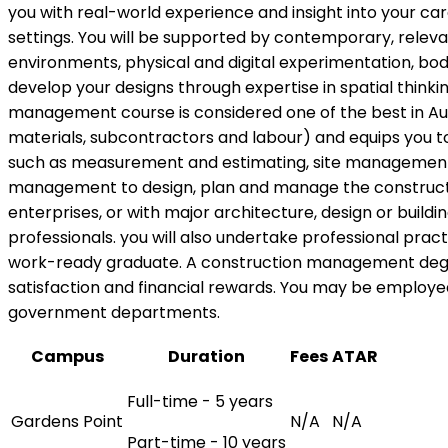
you with real-world experience and insight into your ca
settings. You will be supported by contemporary, releva
environments, physical and digital experimentation, body
develop your designs through expertise in spatial thinkin
management course is considered one of the best in Austr
materials, subcontractors and labour) and equips you t
such as measurement and estimating, site management, 
management to design, plan and manage the constructio
enterprises, or with major architecture, design or buildin
professionals. you will also undertake professional prac
work-ready graduate. A construction management degree 
satisfaction and financial rewards. You may be employe
government departments.
Campus
Duration
Fees
ATAR
Full-time - 5 years
Gardens Point
N/A
N/A
Part-time - 10 years