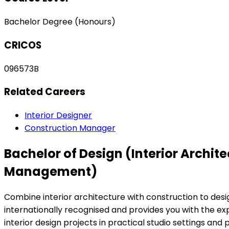
Bachelor Degree (Honours)
CRICOS
096573B
Related Careers
Interior Designer
Construction Manager
Bachelor of Design (Interior Archi
Management)
Combine interior architecture with construction to des
internationally recognised and provides you with the ex
interior design projects in practical studio settings an