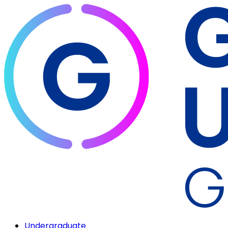
Undergraduate