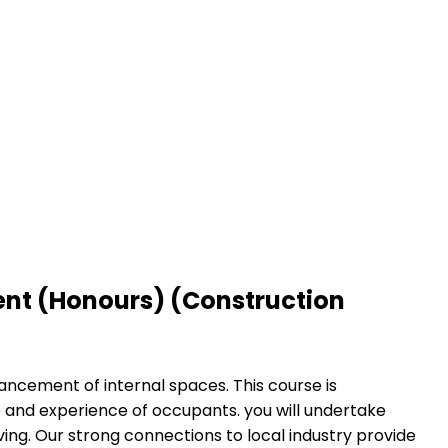
ent (Honours) (Construction
ancement of internal spaces. This course is
e and experience of occupants. you will undertake
ving. Our strong connections to local industry provide