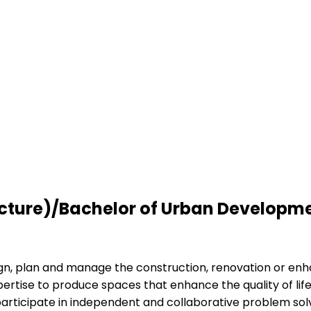
tecture)/Bachelor of Urban Developm
ign, plan and manage the construction, renovation or enh
pertise to produce spaces that enhance the quality of lif
d participate in independent and collaborative problem sol