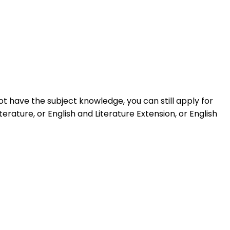
t have the subject knowledge, you can still apply for
rature, or English and Literature Extension, or English