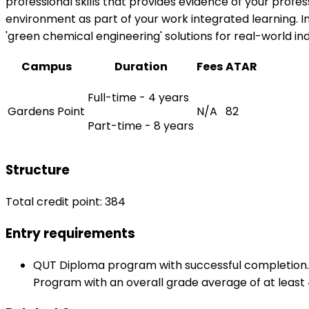
professional skills that provides evidence of your prof
environment as part of your work integrated learning. In
'green chemical engineering' solutions for real-world i
Campus
Duration
Fees
ATAR
Full-time - 4 years
Gardens Point
N/A
82
Part-time - 8 years
Structure
Total credit point: 384
Entry requirements
QUT Diploma program with successful completion. Q
Program with an overall grade average of at least 4