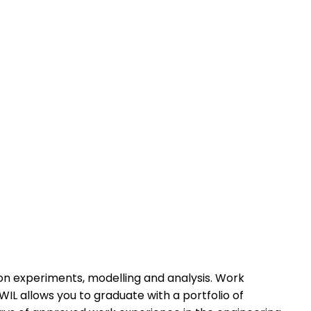
)
-on experiments, modelling and analysis. Work
WIL allows you to graduate with a portfolio of