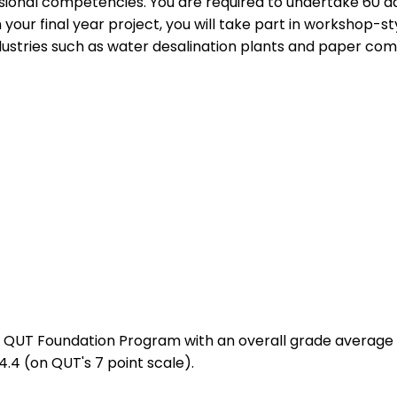
essional competencies. You are required to undertake 60 
 your final year project, you will take part in workshop-s
ndustries such as water desalination plants and paper com
UT Foundation Program with an overall grade average of 
.4 (on QUT's 7 point scale).