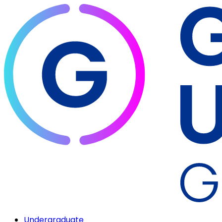
Undergraduate