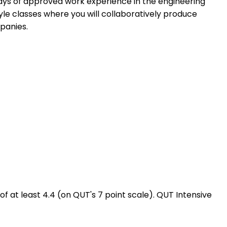
days of approved work experience in the engineering
tyle classes where you will collaboratively produce
panies.
at least 4.4 (on QUT's 7 point scale). QUT Intensive