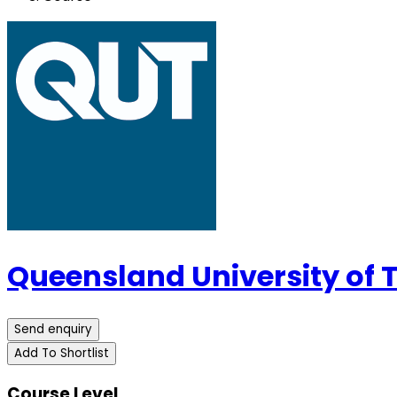
Queensland University of
Send enquiry
Add To Shortlist
Course Level