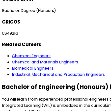
Bachelor Degree (Honours)
CRICOS
084921G
Related Careers
Chemical Engineers
Chemical and Materials Engineers
Biomedical Engineers
Industrial, Mechanical and Production Engineers
Bachelor of Engineering (Honours)
You will learn from experienced professional engineers a
Integrated Learning (WIL) is embedded in the curriculum 