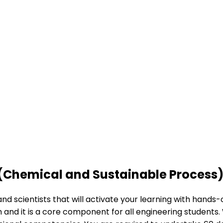
 (Chemical and Sustainable Process
nd scientists that will activate your learning with hands
and it is a core component for all engineering students. 