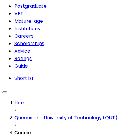
Postgraduate
VET
Mature-age
Institutions
Careers
Scholarships
Advice
Ratings
Guide
Shortlist
Home
»
Queensland University of Technology (QUT)
»
Course