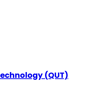
 Technology (QUT)