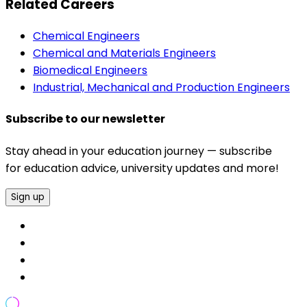
Related Careers
Chemical Engineers
Chemical and Materials Engineers
Biomedical Engineers
Industrial, Mechanical and Production Engineers
Subscribe to our newsletter
Stay ahead in your education journey — subscribe
for education advice, university updates and more!
Sign up