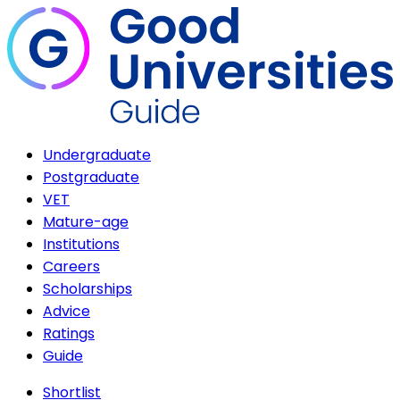
Undergraduate
Postgraduate
VET
Mature-age
Institutions
Careers
Scholarships
Advice
Ratings
Guide
Shortlist