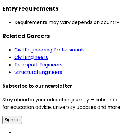
Entry requirements
Requirements may vary depends on country
Related Careers
Civil Engineering Professionals
Civil Engineers
Transport Engineers
Structural Engineers
Subscribe to our newsletter
Stay ahead in your education journey — subscribe
for education advice, university updates and more!
Sign up