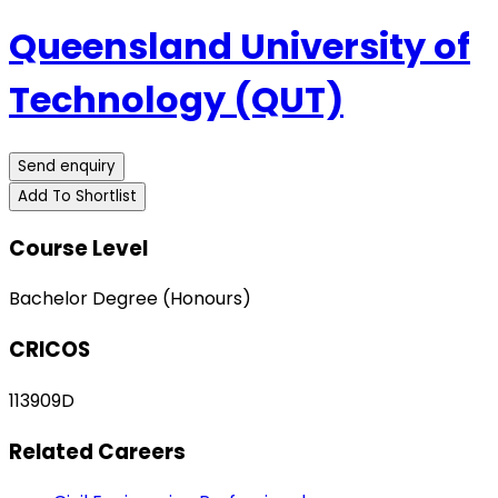
Queensland University of
Technology (QUT)
Send enquiry
Add To Shortlist
Course Level
Bachelor Degree (Honours)
CRICOS
113909D
Related Careers