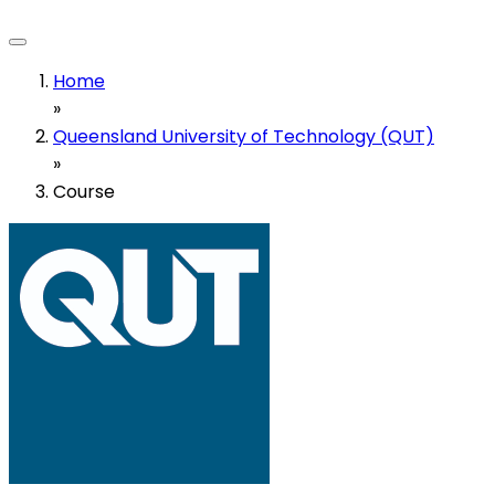
Home
»
Queensland University of Technology (QUT)
»
Course