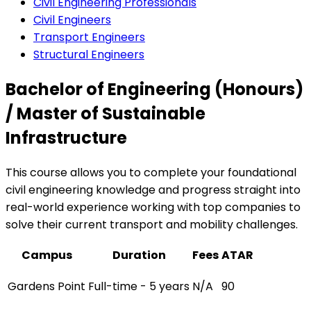
Civil Engineering Professionals
Civil Engineers
Transport Engineers
Structural Engineers
Bachelor of Engineering (Honours)
/ Master of Sustainable
Infrastructure
This course allows you to complete your foundational
civil engineering knowledge and progress straight into
real-world experience working with top companies to
solve their current transport and mobility challenges.
Campus
Duration
Fees
ATAR
Gardens Point
Full-time - 5 years
N/A
90