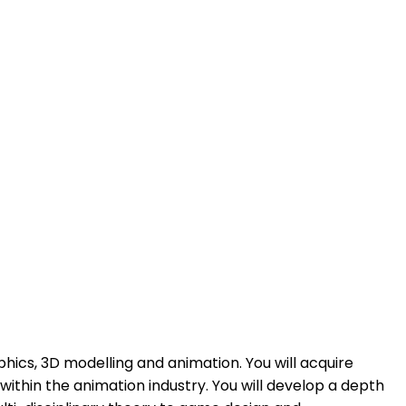
hics, 3D modelling and animation. You will acquire
within the animation industry. You will develop a depth