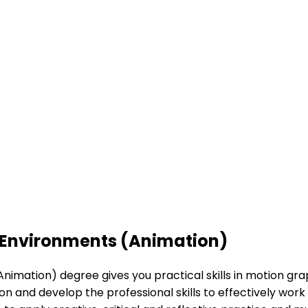
 Environments (Animation)
mation) degree gives you practical skills in motion grap
n and develop the professional skills to effectively work 