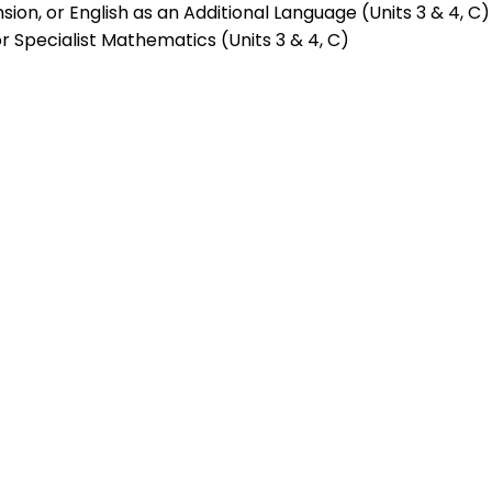
ension, or English as an Additional Language (Units 3 & 4, C)
Specialist Mathematics (Units 3 & 4, C)