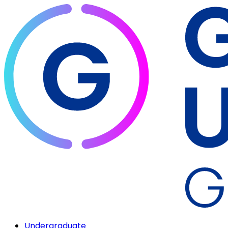
Undergraduate