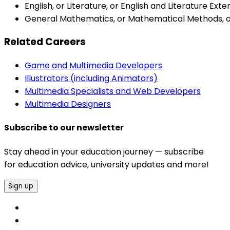
English, or Literature, or English and Literature Ext
General Mathematics, or Mathematical Methods, or 
Related Careers
Game and Multimedia Developers
Illustrators (including Animators)
Multimedia Specialists and Web Developers
Multimedia Designers
Subscribe to our newsletter
Stay ahead in your education journey — subscribe
for education advice, university updates and more!
Sign up