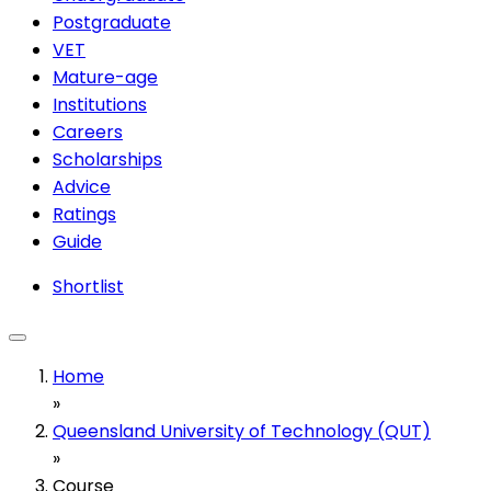
Postgraduate
VET
Mature-age
Institutions
Careers
Scholarships
Advice
Ratings
Guide
Shortlist
Home
»
Queensland University of Technology (QUT)
»
Course