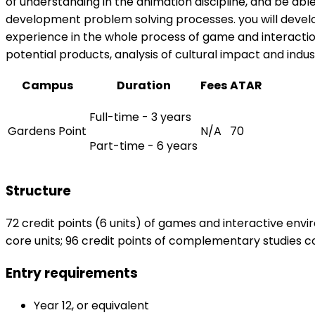
of understanding in the animation discipline, and be abl
development problem solving processes. you will develo
experience in the whole process of game and interaction 
potential products, analysis of cultural impact and indu
Campus
Duration
Fees
ATAR
Full-time - 3 years
Gardens Point
N/A
70
Part-time - 6 years
Structure
72 credit points (6 units) of games and interactive enviro
core units; 96 credit points of complementary studies com
Entry requirements
Year 12, or equivalent