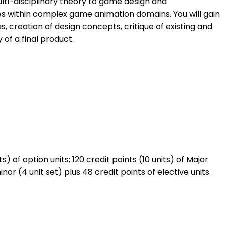
ulti-disciplinary theory to game design and
es within complex game animation domains. You will gain
 creation of design concepts, critique of existing and
 of a final product.
) of option units; 120 credit points (10 units) of Major
r (4 unit set) plus 48 credit points of elective units.