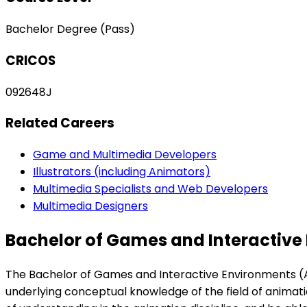
Bachelor Degree (Pass)
CRICOS
092648J
Related Careers
Game and Multimedia Developers
Illustrators (including Animators)
Multimedia Specialists and Web Developers
Multimedia Designers
Bachelor of Games and Interactive
The Bachelor of Games and Interactive Environments (Ani
underlying conceptual knowledge of the field of animatio