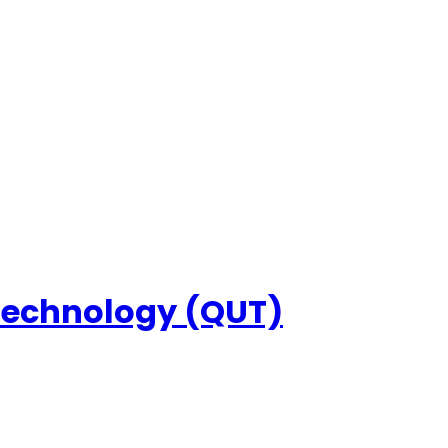
 Technology (QUT)