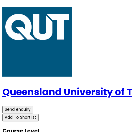
Queensland University of
Send enquiry
Add To Shortlist
Course Level