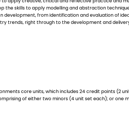
e to apply creative, critical and reflective practice and m
p the skills to apply modelling and abstraction techniqu
development, from identification and evaluation of ideas,
stry trends, right through to the development and delivery
nments core units, which includes 24 credit points (2 units
prising of either two minors (4 unit set each); or one mino