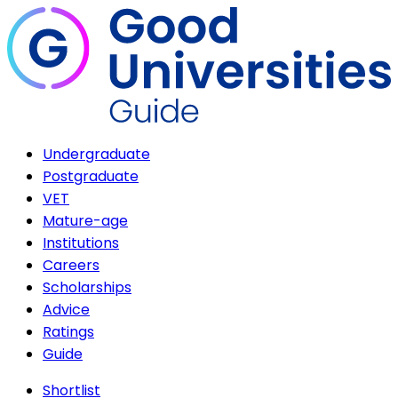
Undergraduate
Postgraduate
VET
Mature-age
Institutions
Careers
Scholarships
Advice
Ratings
Guide
Shortlist