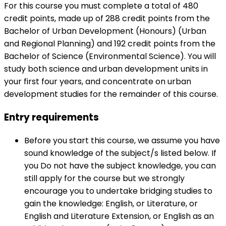
For this course you must complete a total of 480
credit points, made up of 288 credit points from the
Bachelor of Urban Development (Honours) (Urban
and Regional Planning) and 192 credit points from the
Bachelor of Science (Environmental Science). You will
study both science and urban development units in
your first four years, and concentrate on urban
development studies for the remainder of this course.
Entry requirements
Before you start this course, we assume you have
sound knowledge of the subject/s listed below. If
you Do not have the subject knowledge, you can
still apply for the course but we strongly
encourage you to undertake bridging studies to
gain the knowledge: English, or Literature, or
English and Literature Extension, or English as an