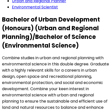
Urban and Regional Planner
Environmental Scientist
Bachelor of Urban Development
(Honours) (Urban and Regional
Planning)/Bachelor of Science
(Environmental Science)
Combine studies in urban and regional planning with
environmental science in this double degree. Graduate
with a highly relevant skills for a careers in urban
design, open space and recreational planning,
environmental protection, and social and economic
development. Combine your keen interest in
environmental science with urban and regional
planning to ensure the sustainable and efficient use of
land and natural resources to balance and enhance