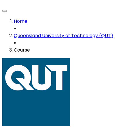
Home
»
Queensland University of Technology (QUT)
»
Course