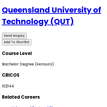
Queensland University of
Technology (QUT)
Send enquiry
Add To Shortlist
Course Level
Bachelor Degree (Honours)
CRICOS
102144
Related Careers