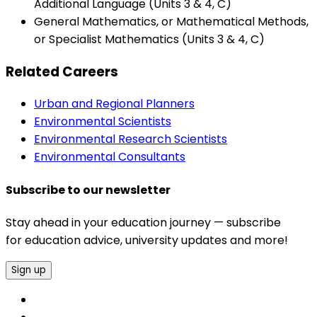
Additional Language (Units 3 & 4, C)
General Mathematics, or Mathematical Methods,
or Specialist Mathematics (Units 3 & 4, C)
Related Careers
Urban and Regional Planners
Environmental Scientists
Environmental Research Scientists
Environmental Consultants
Subscribe to our newsletter
Stay ahead in your education journey — subscribe
for education advice, university updates and more!
Sign up