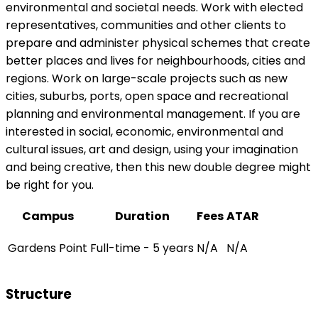
environmental and societal needs. Work with elected
representatives, communities and other clients to
prepare and administer physical schemes that create
better places and lives for neighbourhoods, cities and
regions. Work on large-scale projects such as new
cities, suburbs, ports, open space and recreational
planning and environmental management. If you are
interested in social, economic, environmental and
cultural issues, art and design, using your imagination
and being creative, then this new double degree might
be right for you.
Campus
Duration
Fees
ATAR
Gardens Point
Full-time - 5 years
N/A
N/A
Structure