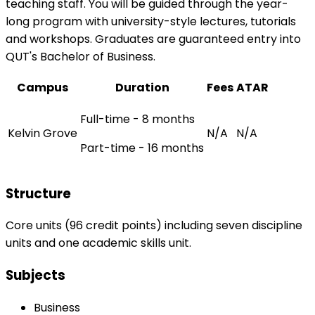
teaching staff. You will be guided through the year-
long program with university-style lectures, tutorials
and workshops. Graduates are guaranteed entry into
QUT's Bachelor of Business.
Campus
Duration
Fees
ATAR
Full-time - 8 months
Kelvin Grove
N/A
N/A
Part-time - 16 months
Structure
Core units (96 credit points) including seven discipline
units and one academic skills unit.
Subjects
Business