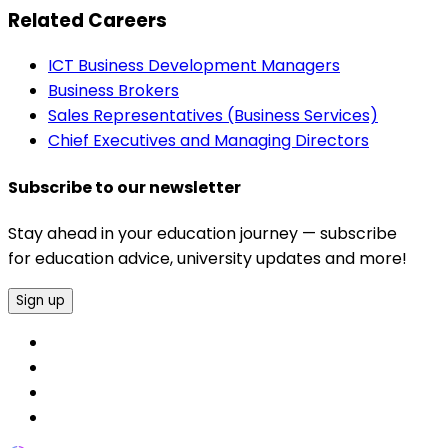
Related Careers
ICT Business Development Managers
Business Brokers
Sales Representatives (Business Services)
Chief Executives and Managing Directors
Subscribe to our newsletter
Stay ahead in your education journey — subscribe
for education advice, university updates and more!
Sign up