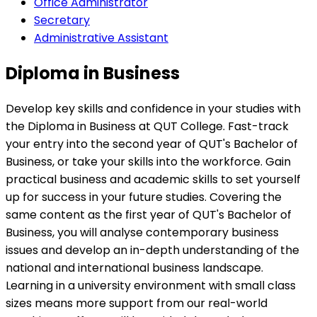
Office Administrator
Secretary
Administrative Assistant
Diploma in Business
Develop key skills and confidence in your studies with
the Diploma in Business at QUT College. Fast-track
your entry into the second year of QUT's Bachelor of
Business, or take your skills into the workforce. Gain
practical business and academic skills to set yourself
up for success in your future studies. Covering the
same content as the first year of QUT's Bachelor of
Business, you will analyse contemporary business
issues and develop an in-depth understanding of the
national and international business landscape.
Learning in a university environment with small class
sizes means more support from our real-world