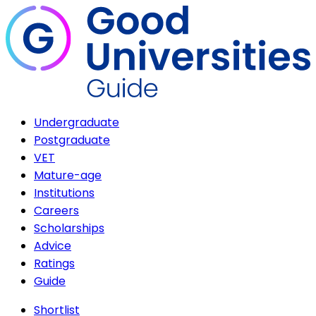
Undergraduate
Postgraduate
VET
Mature-age
Institutions
Careers
Scholarships
Advice
Ratings
Guide
Shortlist