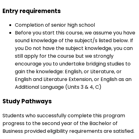
Entry requirements
Completion of senior high school
Before you start this course, we assume you have
sound knowledge of the subject/s listed below. If
you Do not have the subject knowledge, you can
still apply for the course but we strongly
encourage you to undertake bridging studies to
gain the knowledge: English, or Literature, or
English and Literature Extension, or English as an
Additional Language (Units 3 & 4, C)
Study Pathways
Students who successfully complete this program
progress to the second year of the Bachelor of
Business provided eligibility requirements are satisfied.