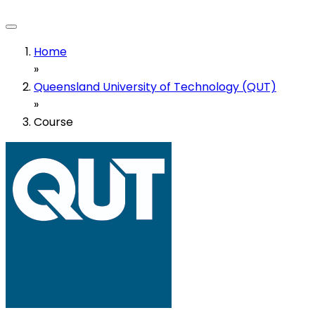
Home
»
Queensland University of Technology (QUT)
»
Course