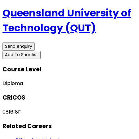
Queensland University of
Technology (QUT)
Send enquiry
Add To Shortlist
Course Level
Diploma
CRICOS
081618F
Related Careers