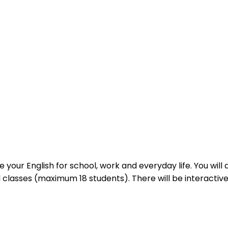
 your English for school, work and everyday life. You wil
l classes (maximum 18 students). There will be interactiv