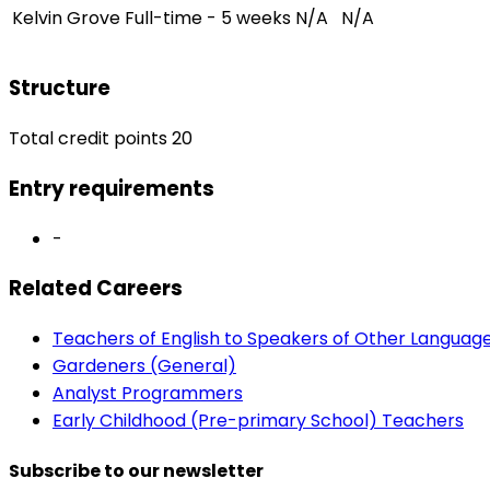
Kelvin Grove
Full-time - 5 weeks
N/A
N/A
Structure
Total credit points 20
Entry requirements
-
Related Careers
Teachers of English to Speakers of Other Languag
Gardeners (General)
Analyst Programmers
Early Childhood (Pre-primary School) Teachers
Subscribe to our newsletter