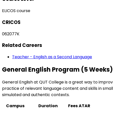
ELICOS course
CRICOS
062077K
Related Careers
Teacher - English as a Second Language
General English Program (5 Weeks)
General English at QUT College is a great way to improve
practice of relevant language content and skills in smal
simulated and authentic contexts.
Campus
Duration
Fees
ATAR