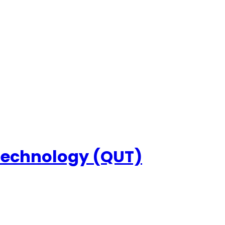
 Technology (QUT)