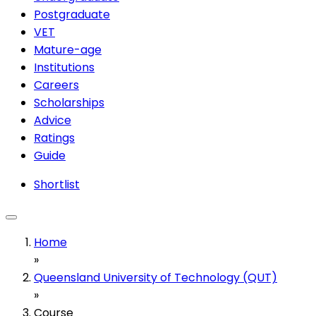
Postgraduate
VET
Mature-age
Institutions
Careers
Scholarships
Advice
Ratings
Guide
Shortlist
Home
»
Queensland University of Technology (QUT)
»
Course