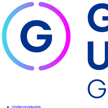
Undergraduate