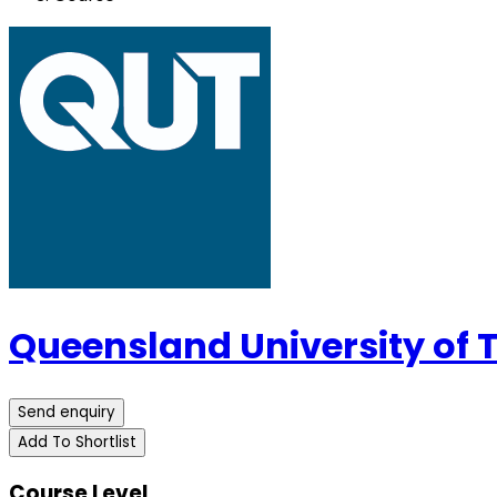
Queensland University of
Send enquiry
Add To Shortlist
Course Level