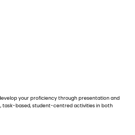
l develop your proficiency through presentation and
e, task-based, student-centred activities in both