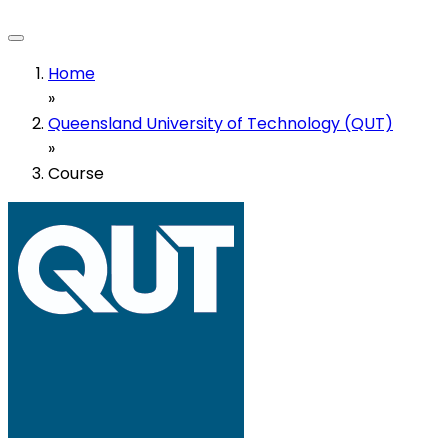
Home
»
Queensland University of Technology (QUT)
»
Course