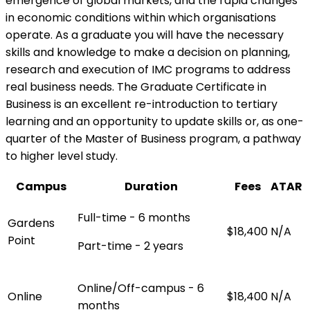
emergence of global markets, and the rapid changes
in economic conditions within which organisations
operate. As a graduate you will have the necessary
skills and knowledge to make a decision on planning,
research and execution of IMC programs to address
real business needs. The Graduate Certificate in
Business is an excellent re-introduction to tertiary
learning and an opportunity to update skills or, as one-
quarter of the Master of Business program, a pathway
to higher level study.
Campus
Duration
Fees
ATAR
Full-time - 6 months
Gardens
$18,400
N/A
Point
Part-time - 2 years
Online/Off-campus - 6
Online
$18,400
N/A
months