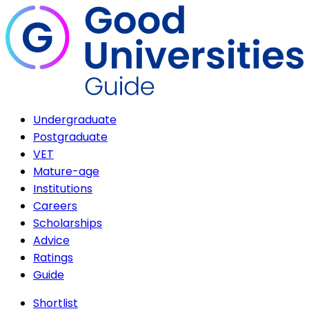
Undergraduate
Postgraduate
VET
Mature-age
Institutions
Careers
Scholarships
Advice
Ratings
Guide
Shortlist