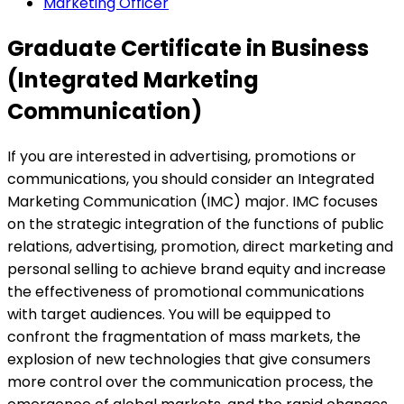
Marketing Officer
Graduate Certificate in Business
(Integrated Marketing
Communication)
If you are interested in advertising, promotions or
communications, you should consider an Integrated
Marketing Communication (IMC) major. IMC focuses
on the strategic integration of the functions of public
relations, advertising, promotion, direct marketing and
personal selling to achieve brand equity and increase
the effectiveness of promotional communications
with target audiences. You will be equipped to
confront the fragmentation of mass markets, the
explosion of new technologies that give consumers
more control over the communication process, the