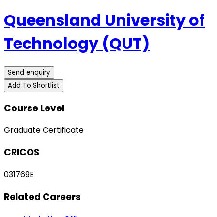
Queensland University of
Technology (QUT)
Send enquiry
Add To Shortlist
Course Level
Graduate Certificate
CRICOS
031769E
Related Careers