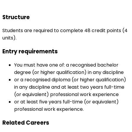
Structure
Students are required to complete 48 credit points (4
units).
Entry requirements
You must have one of: a recognised bachelor
degree (or higher qualification) in any discipline
or a recognised diploma (or higher qualification)
in any discipline and at least two years full-time
(or equivalent) professional work experience
or at least five years full-time (or equivalent)
professional work experience.
Related Careers