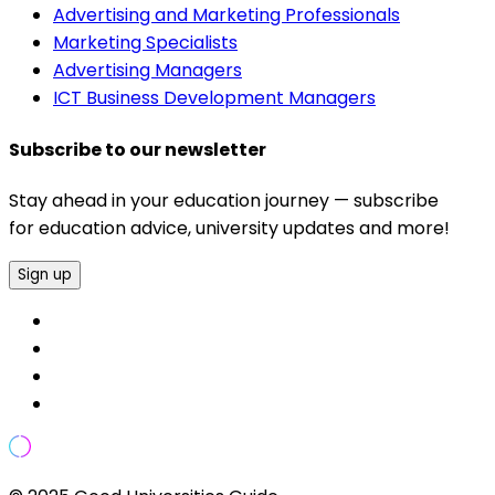
Advertising and Marketing Professionals
Marketing Specialists
Advertising Managers
ICT Business Development Managers
Subscribe to our newsletter
Stay ahead in your education journey — subscribe
for education advice, university updates and more!
Sign up