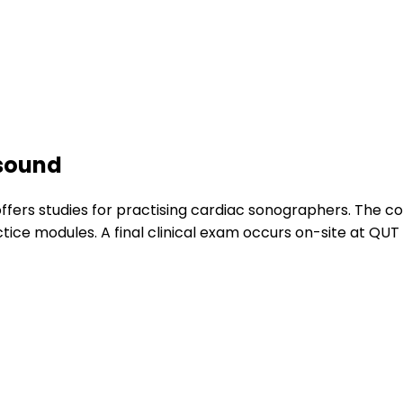
asound
fers studies for practising cardiac sonographers. The c
ce modules. A final clinical exam occurs on-site at QUT i