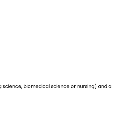
ng science, biomedical science or nursing) and a