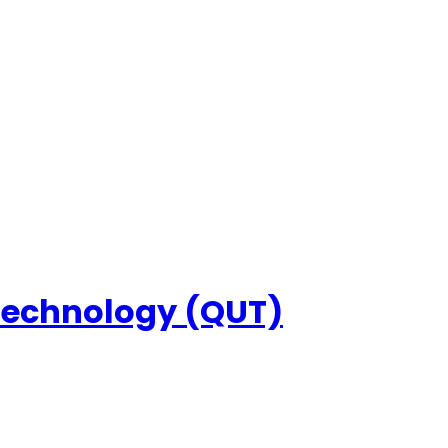
 Technology (QUT)