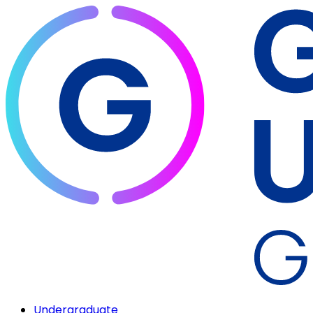
Undergraduate