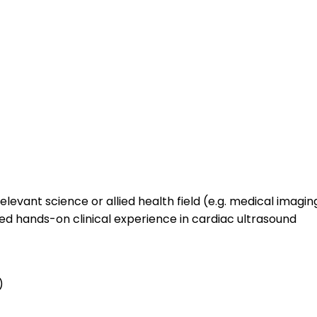
levant science or allied health field (e.g. medical imagi
ed hands-on clinical experience in cardiac ultrasound
)