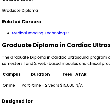
Graduate Diploma
Related Careers
Medical Imaging Technologist
Graduate Diploma in Cardiac Ultr
The Graduate Diploma in Cardiac Ultrasound program of
semesters 1 and 3, web-based modules and clinical practi
Campus
Duration
Fees
ATAR
Online
Part-time - 2 years
$15,600
N/A
Designed for