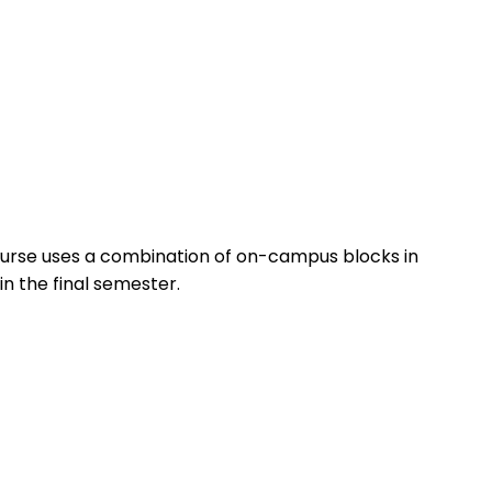
ourse uses a combination of on-campus blocks in
n the final semester.