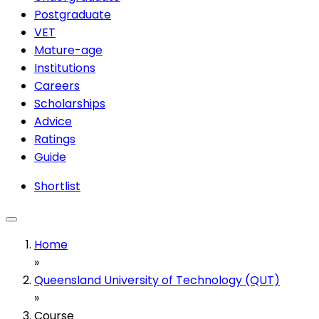
Postgraduate
VET
Mature-age
Institutions
Careers
Scholarships
Advice
Ratings
Guide
Shortlist
Home
»
Queensland University of Technology (QUT)
»
Course