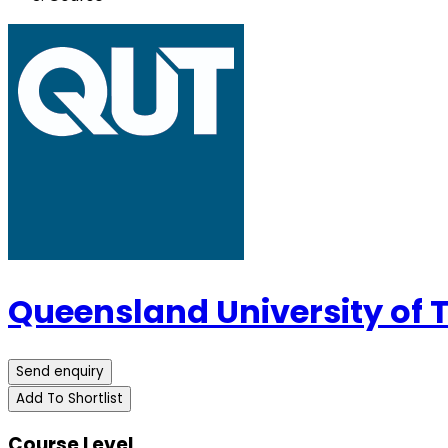
Queensland University of
Send enquiry
Add To Shortlist
Course Level