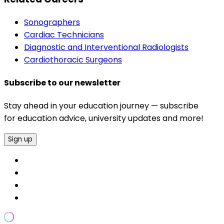
Sonographers
Cardiac Technicians
Diagnostic and Interventional Radiologists
Cardiothoracic Surgeons
Subscribe to our newsletter
Stay ahead in your education journey — subscribe
for education advice, university updates and more!
Sign up