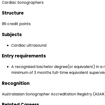
Cardiac Sonographers
Structure
96 credit points
Subjects
Cardiac ultrasound
Entry requirements
A recognised bachelor degree(or equivalent) in a re
minimum of 3 months full-time equivalent supervis
Recognition
Australasian Sonographer Accreditation Registry (ASAR
Related Careers