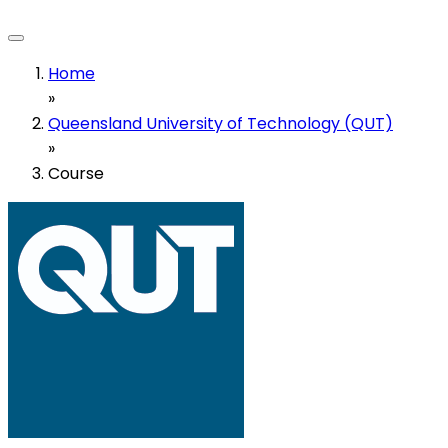
Home
»
Queensland University of Technology (QUT)
»
Course