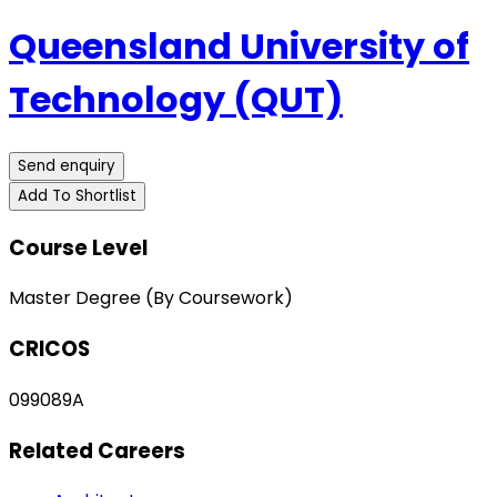
Queensland University of
Technology (QUT)
Send enquiry
Add To Shortlist
Course Level
Master Degree (By Coursework)
CRICOS
099089A
Related Careers