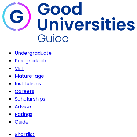
Undergraduate
Postgraduate
VET
Mature-age
Institutions
Careers
Scholarships
Advice
Ratings
Guide
Shortlist