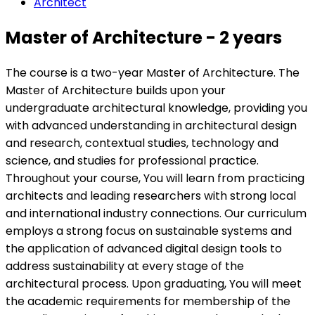
Architect
Master of Architecture - 2 years
The course is a two-year Master of Architecture. The
Master of Architecture builds upon your
undergraduate architectural knowledge, providing you
with advanced understanding in architectural design
and research, contextual studies, technology and
science, and studies for professional practice.
Throughout your course, You will learn from practicing
architects and leading researchers with strong local
and international industry connections. Our curriculum
employs a strong focus on sustainable systems and
the application of advanced digital design tools to
address sustainability at every stage of the
architectural process. Upon graduating, You will meet
the academic requirements for membership of the