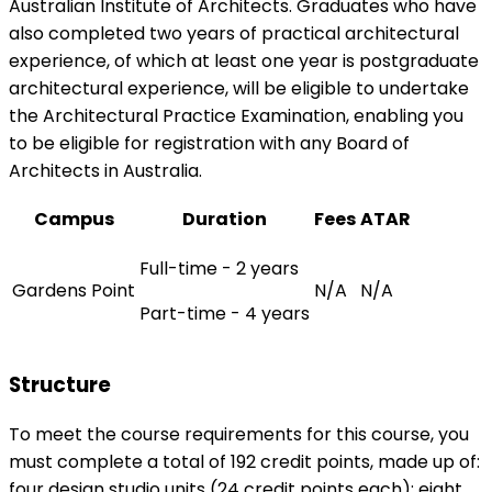
Australian Institute of Architects. Graduates who have
also completed two years of practical architectural
experience, of which at least one year is postgraduate
architectural experience, will be eligible to undertake
the Architectural Practice Examination, enabling you
to be eligible for registration with any Board of
Architects in Australia.
Campus
Duration
Fees
ATAR
Full-time - 2 years
Gardens Point
N/A
N/A
Part-time - 4 years
Structure
To meet the course requirements for this course, you
must complete a total of 192 credit points, made up of:
four design studio units (24 credit points each); eight