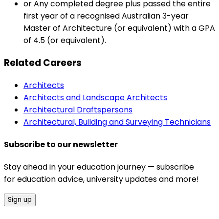
or Any completed degree plus passed the entire
first year of a recognised Australian 3-year
Master of Architecture (or equivalent) with a GPA
of 4.5 (or equivalent).
Related Careers
Architects
Architects and Landscape Architects
Architectural Draftspersons
Architectural, Building and Surveying Technicians
Subscribe to our newsletter
Stay ahead in your education journey — subscribe
for education advice, university updates and more!
Sign up