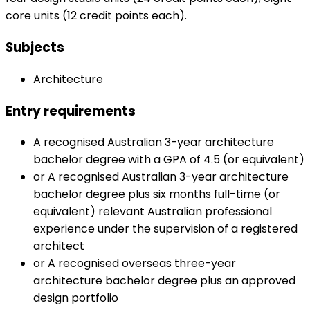
core units (12 credit points each).
Subjects
Architecture
Entry requirements
A recognised Australian 3-year architecture
bachelor degree with a GPA of 4.5 (or equivalent)
or A recognised Australian 3-year architecture
bachelor degree plus six months full-time (or
equivalent) relevant Australian professional
experience under the supervision of a registered
architect
or A recognised overseas three-year
architecture bachelor degree plus an approved
design portfolio