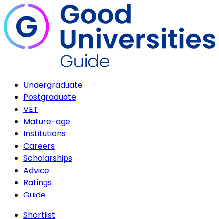
Undergraduate
Postgraduate
VET
Mature-age
Institutions
Careers
Scholarships
Advice
Ratings
Guide
Shortlist