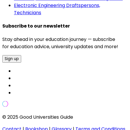
Electronic Engineering Draftspersons,
Technicians
Subscribe to our newsletter
Stay ahead in your education journey — subscribe
for education advice, university updates and more!
Sign up
© 2025 Good Universities Guide
Contact
|
Bookshop
|
Glossary
|
Terms and Conditions