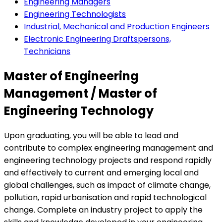
Engineering Managers
Engineering Technologists
Industrial, Mechanical and Production Engineers
Electronic Engineering Draftspersons,
Technicians
Master of Engineering
Management / Master of
Engineering Technology
Upon graduating, you will be able to lead and
contribute to complex engineering management and
engineering technology projects and respond rapidly
and effectively to current and emerging local and
global challenges, such as impact of climate change,
pollution, rapid urbanisation and rapid technological
change. Complete an industry project to apply the