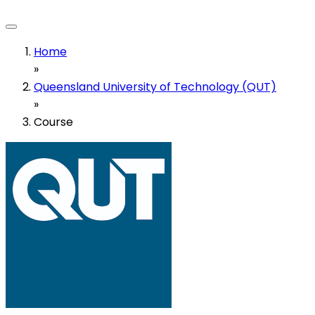
Home
»
Queensland University of Technology (QUT)
»
Course