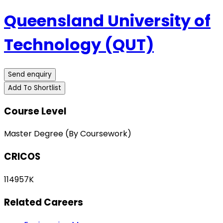
Queensland University of
Technology (QUT)
Send enquiry
Add To Shortlist
Course Level
Master Degree (By Coursework)
CRICOS
114957K
Related Careers