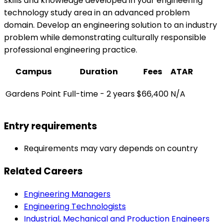
skills and knowledge developed in your engineering
technology study area in an advanced problem
domain. Develop an engineering solution to an industry
problem while demonstrating culturally responsible
professional engineering practice.
Campus
Duration
Fees
ATAR
Gardens Point
Full-time - 2 years
$66,400
N/A
Entry requirements
Requirements may vary depends on country
Related Careers
Engineering Managers
Engineering Technologists
Industrial, Mechanical and Production Engineers