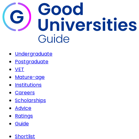
Undergraduate
Postgraduate
VET
Mature-age
Institutions
Careers
Scholarships
Advice
Ratings
Guide
Shortlist