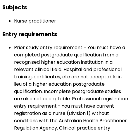
Subjects
Nurse practitioner
Entry requirements
Prior study entry requirement - You must have a
completed postgraduate qualification from a
recognised higher education institution in a
relevant clinical field. Hospital and professional
training, certificates, etc are not acceptable in
lieu of a higher education postgraduate
qualification. Incomplete postgraduate studies
are also not acceptable. Professional registration
entry requirement - You must have current
registration as a nurse (Division 1) without
conditions with the Australian Health Practitioner
Regulation Agency. Clinical practice entry