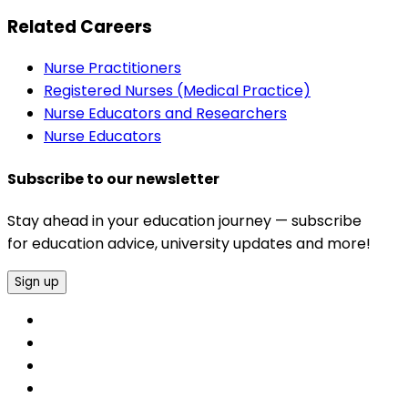
Related Careers
Nurse Practitioners
Registered Nurses (Medical Practice)
Nurse Educators and Researchers
Nurse Educators
Subscribe to our newsletter
Stay ahead in your education journey — subscribe
for education advice, university updates and more!
Sign up