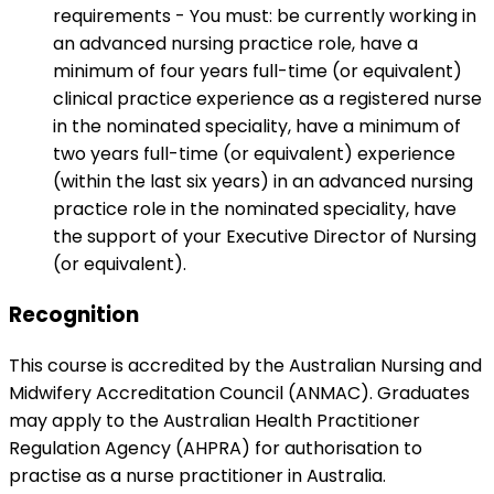
requirements - You must: be currently working in
an advanced nursing practice role, have a
minimum of four years full-time (or equivalent)
clinical practice experience as a registered nurse
in the nominated speciality, have a minimum of
two years full-time (or equivalent) experience
(within the last six years) in an advanced nursing
practice role in the nominated speciality, have
the support of your Executive Director of Nursing
(or equivalent).
Recognition
This course is accredited by the Australian Nursing and
Midwifery Accreditation Council (ANMAC). Graduates
may apply to the Australian Health Practitioner
Regulation Agency (AHPRA) for authorisation to
practise as a nurse practitioner in Australia.