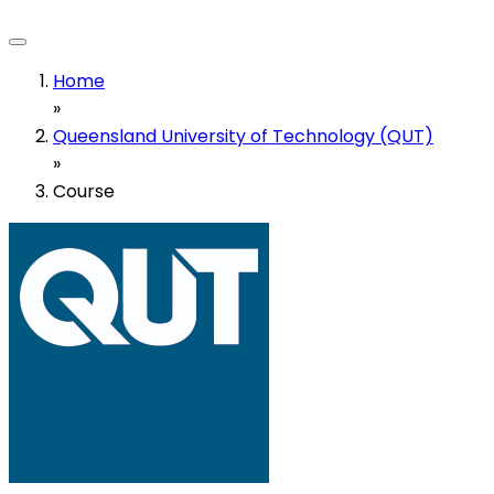
Home
»
Queensland University of Technology (QUT)
»
Course