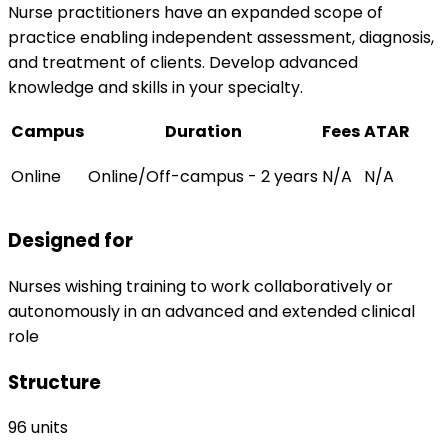
Nurse practitioners have an expanded scope of
practice enabling independent assessment, diagnosis,
and treatment of clients. Develop advanced
knowledge and skills in your specialty.
Campus
Duration
Fees
ATAR
Online
Online/Off-campus - 2 years
N/A
N/A
Designed for
Nurses wishing training to work collaboratively or
autonomously in an advanced and extended clinical
role
Structure
96 units