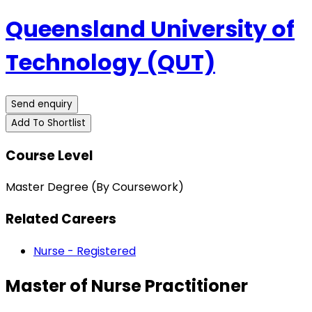
Queensland University of
Technology (QUT)
Send enquiry
Add To Shortlist
Course Level
Master Degree (By Coursework)
Related Careers
Nurse - Registered
Master of Nurse Practitioner