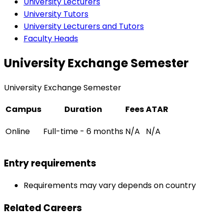
University Lecturers
University Tutors
University Lecturers and Tutors
Faculty Heads
University Exchange Semester
University Exchange Semester
Campus
Duration
Fees
ATAR
Online
Full-time - 6 months
N/A
N/A
Entry requirements
Requirements may vary depends on country
Related Careers