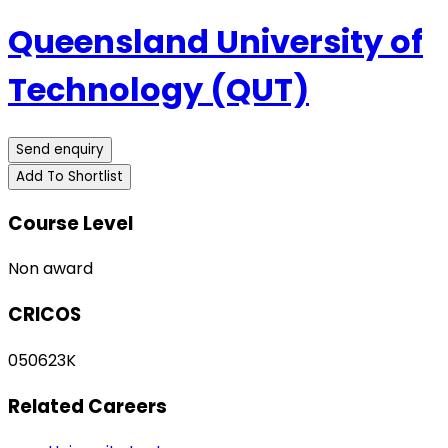
Queensland University of
Technology (QUT)
Send enquiry
Add To Shortlist
Course Level
Non award
CRICOS
050623K
Related Careers