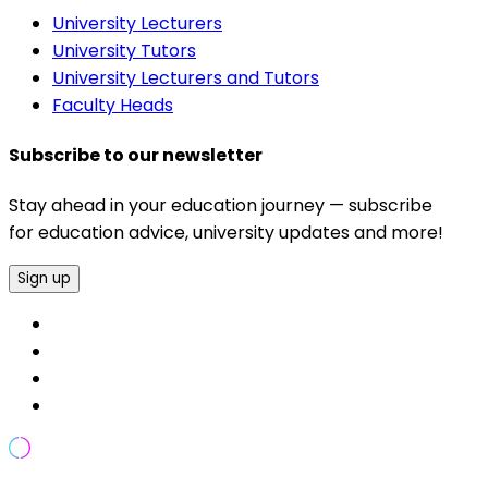
University Lecturers
University Tutors
University Lecturers and Tutors
Faculty Heads
Subscribe to our newsletter
Stay ahead in your education journey — subscribe
for education advice, university updates and more!
Sign up