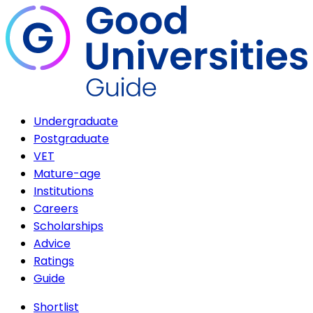
Undergraduate
Postgraduate
VET
Mature-age
Institutions
Careers
Scholarships
Advice
Ratings
Guide
Shortlist