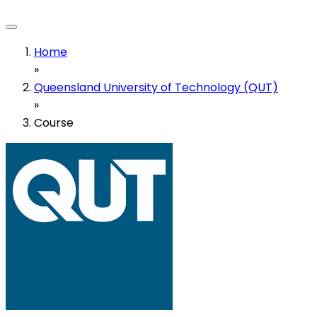
Home
»
Queensland University of Technology (QUT)
»
Course