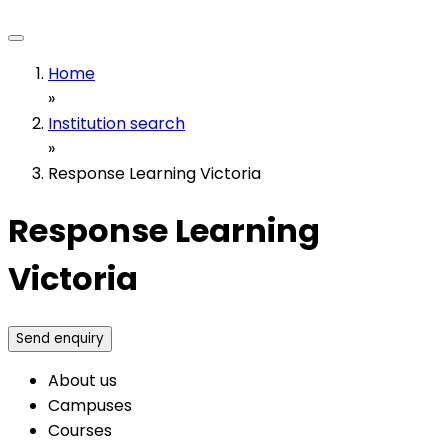
Home
»
Institution search
»
Response Learning Victoria
Response Learning
Victoria
Send enquiry
About us
Campuses
Courses