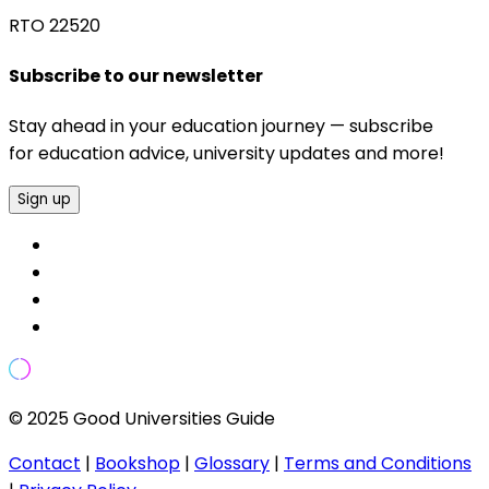
RTO 22520
Subscribe to our newsletter
Stay ahead in your education journey — subscribe
for education advice, university updates and more!
Sign up
© 2025 Good Universities Guide
Contact
|
Bookshop
|
Glossary
|
Terms and Conditions