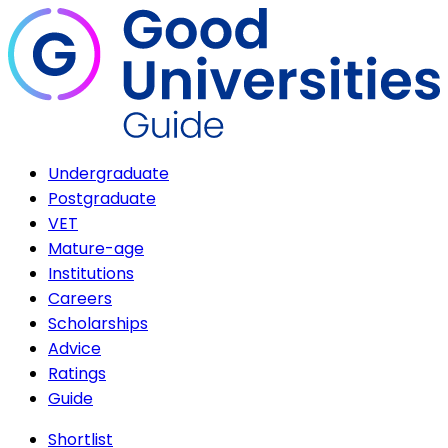
Undergraduate
Postgraduate
VET
Mature-age
Institutions
Careers
Scholarships
Advice
Ratings
Guide
Shortlist