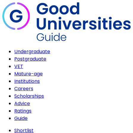
Undergraduate
Postgraduate
VET
Mature-age
Institutions
Careers
Scholarships
Advice
Ratings
Guide
Shortlist