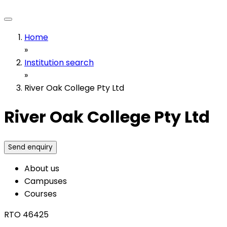
Home
»
Institution search
»
River Oak College Pty Ltd
River Oak College Pty Ltd
Send enquiry
About us
Campuses
Courses
RTO 46425