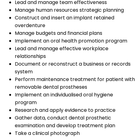
Lead and manage team effectiveness
Manage human resources strategic planning
Construct and insert an implant retained
overdenture
Manage budgets and financial plans
Implement an oral health promotion program
Lead and manage effective workplace
relationships
Document or reconstruct a business or records
system
Perform maintenance treatment for patient with
removable dental prostheses
Implement an individualised oral hygiene
program
Research and apply evidence to practice
Gather data, conduct dental prosthetic
examination and develop treatment plan
Take a clinical photograph