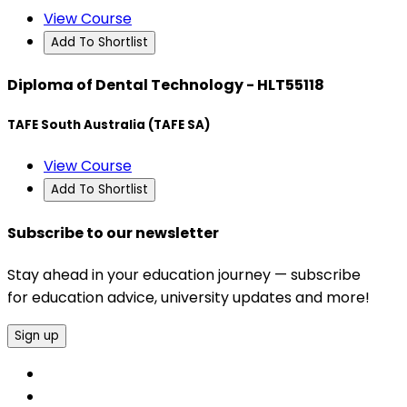
View Course
Add To Shortlist
Diploma of Dental Technology - HLT55118
TAFE South Australia (TAFE SA)
View Course
Add To Shortlist
Subscribe to our newsletter
Stay ahead in your education journey — subscribe
for education advice, university updates and more!
Sign up