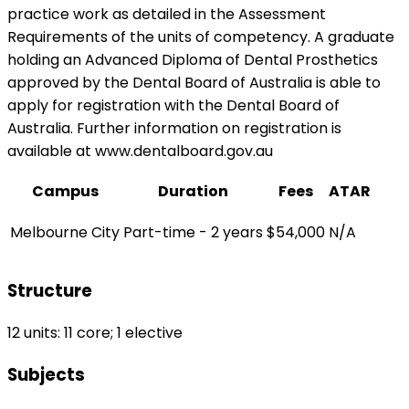
practice work as detailed in the Assessment
Requirements of the units of competency. A graduate
holding an Advanced Diploma of Dental Prosthetics
approved by the Dental Board of Australia is able to
apply for registration with the Dental Board of
Australia. Further information on registration is
available at www.dentalboard.gov.au
Campus
Duration
Fees
ATAR
Melbourne City
Part-time - 2 years
$54,000
N/A
Structure
12 units: 11 core; 1 elective
Subjects