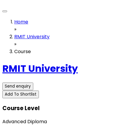
Home
»
RMIT University
»
Course
RMIT University
Send enquiry
Add To Shortlist
Course Level
Advanced Diploma