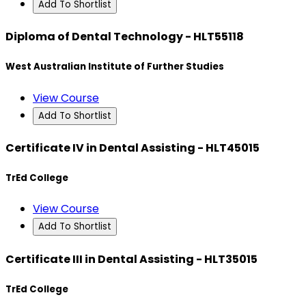
Add To Shortlist
Diploma of Dental Technology - HLT55118
West Australian Institute of Further Studies
View Course
Add To Shortlist
Certificate IV in Dental Assisting - HLT45015
TrEd College
View Course
Add To Shortlist
Certificate III in Dental Assisting - HLT35015
TrEd College