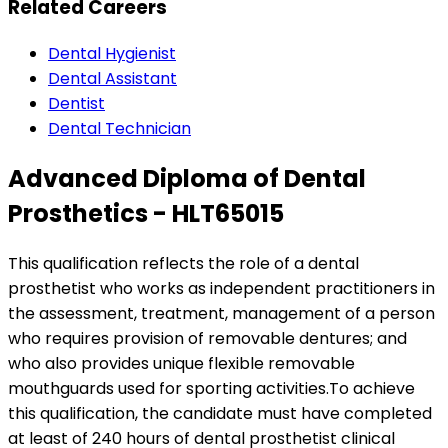
Related Careers
Dental Hygienist
Dental Assistant
Dentist
Dental Technician
Advanced Diploma of Dental
Prosthetics - HLT65015
This qualification reflects the role of a dental
prosthetist who works as independent practitioners in
the assessment, treatment, management of a person
who requires provision of removable dentures; and
who also provides unique flexible removable
mouthguards used for sporting activities.To achieve
this qualification, the candidate must have completed
at least of 240 hours of dental prosthetist clinical