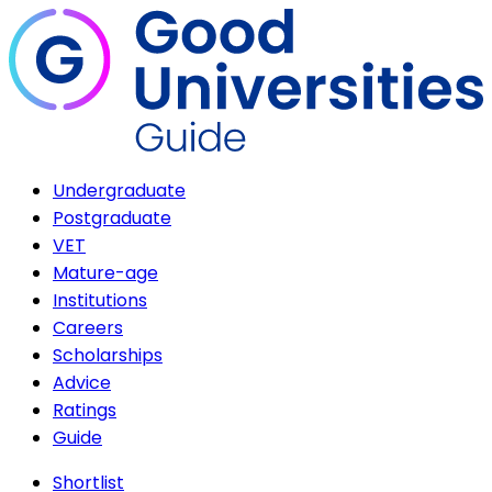
Undergraduate
Postgraduate
VET
Mature-age
Institutions
Careers
Scholarships
Advice
Ratings
Guide
Shortlist