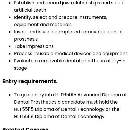
Establish and record jaw relationships and select
artificial teeth
Identify, select and prepare instruments,
equipment and materials
Insert and issue a completed removable dental
prosthesis
Take impressions
Process reusable medical devices and equipment
Evaluate a removable dental prosthesis at try-in
stage
Entry requirements
To gain entry into HLT65015 Advanced Diploma of
Dental Prosthetics a candidate must hold the
HLT55115 Diploma of Dental Technology or the
HLT55118 Diploma of Dental Technology.
Related Careers