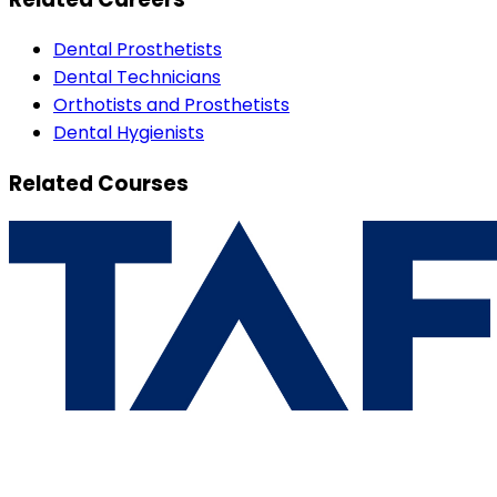
Dental Prosthetists
Dental Technicians
Orthotists and Prosthetists
Dental Hygienists
Related Courses