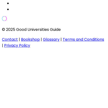
© 2025 Good Universities Guide
Contact
|
Bookshop
|
Glossary
|
Terms and Conditions
|
Privacy Policy