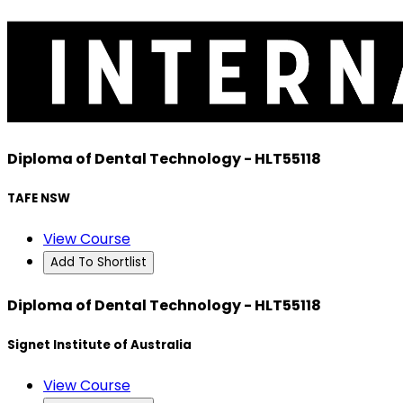
Diploma of Dental Technology - HLT55118
TAFE NSW
View Course
Add To Shortlist
Diploma of Dental Technology - HLT55118
Signet Institute of Australia
View Course