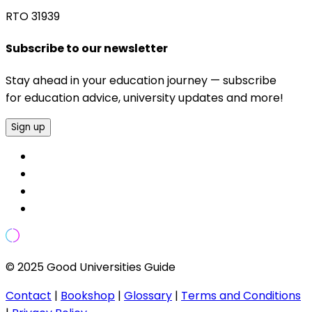
RTO 31939
Subscribe to our newsletter
Stay ahead in your education journey — subscribe
for education advice, university updates and more!
Sign up
© 2025 Good Universities Guide
Contact
|
Bookshop
|
Glossary
|
Terms and Conditions