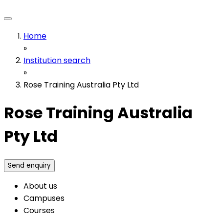
Home
»
Institution search
»
Rose Training Australia Pty Ltd
Rose Training Australia
Pty Ltd
Send enquiry
About us
Campuses
Courses