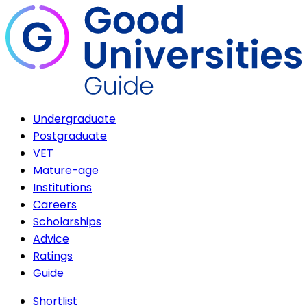
Undergraduate
Postgraduate
VET
Mature-age
Institutions
Careers
Scholarships
Advice
Ratings
Guide
Shortlist