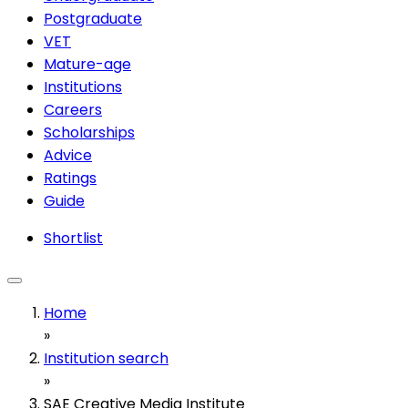
Postgraduate
VET
Mature-age
Institutions
Careers
Scholarships
Advice
Ratings
Guide
Shortlist
Home
»
Institution search
»
SAE Creative Media Institute