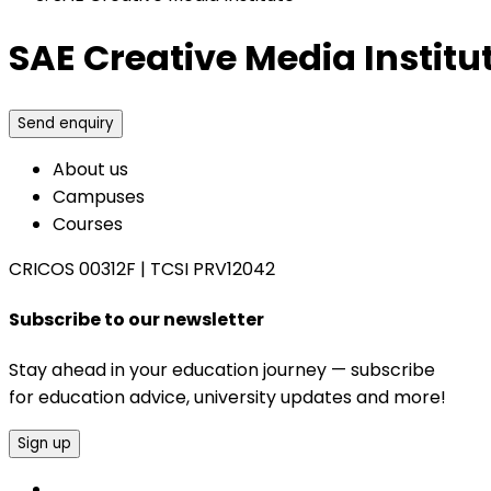
SAE Creative Media Institu
Send enquiry
About us
Campuses
Courses
CRICOS 00312F
|
TCSI PRV12042
Subscribe to our newsletter
Stay ahead in your education journey — subscribe
for education advice, university updates and more!
Sign up