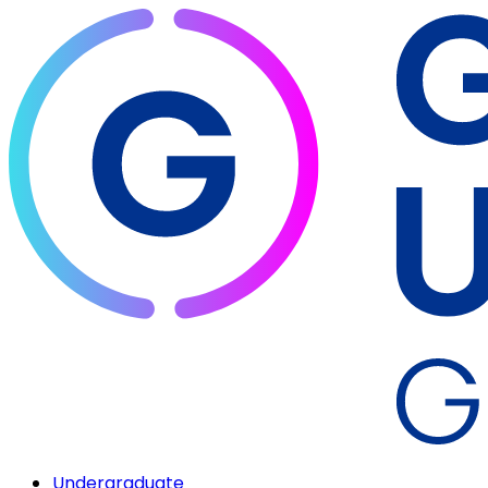
Undergraduate