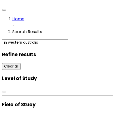
Home
»
Search Results
Refine results
Clear all
Level of Study
Field of Study