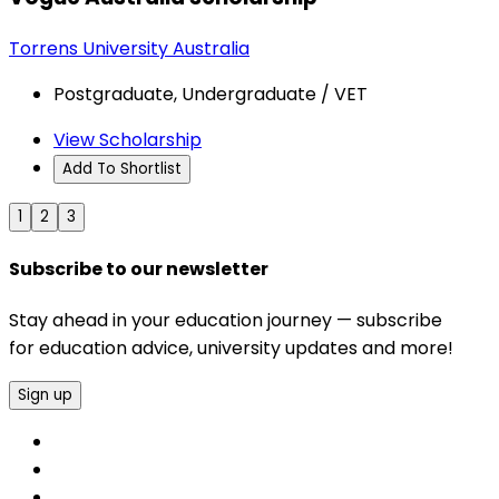
Torrens University Australia
Postgraduate, Undergraduate / VET
View Scholarship
Add To Shortlist
1
2
3
Subscribe to our newsletter
Stay ahead in your education journey — subscribe
for education advice, university updates and more!
Sign up