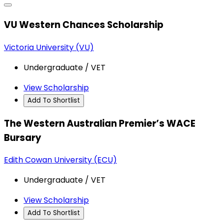
VU Western Chances Scholarship
Victoria University (VU)
Undergraduate / VET
View Scholarship
Add To Shortlist
The Western Australian Premier’s WACE
Bursary
Edith Cowan University (ECU)
Undergraduate / VET
View Scholarship
Add To Shortlist