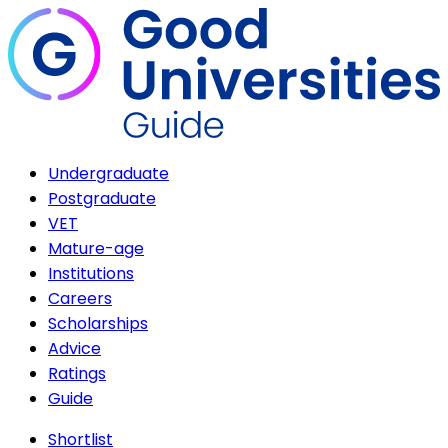
Undergraduate
Postgraduate
VET
Mature-age
Institutions
Careers
Scholarships
Advice
Ratings
Guide
Shortlist