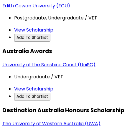
Edith Cowan University (ECU)
Postgraduate, Undergraduate / VET
View Scholarship
Add To Shortlist
Australia Awards
University of the Sunshine Coast (UniSC)
Undergraduate / VET
View Scholarship
Add To Shortlist
Destination Australia Honours Scholarship
The University of Western Australia (UWA)