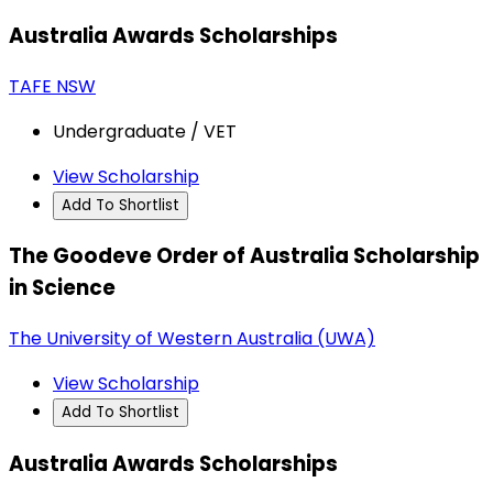
Australia Awards Scholarships
TAFE NSW
Undergraduate / VET
View Scholarship
Add To Shortlist
The Goodeve Order of Australia Scholarship
in Science
The University of Western Australia (UWA)
View Scholarship
Add To Shortlist
Australia Awards Scholarships