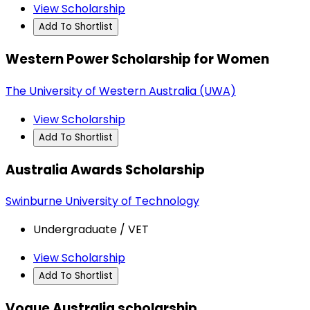
View Scholarship
Add To Shortlist
Western Power Scholarship for Women
The University of Western Australia (UWA)
View Scholarship
Add To Shortlist
Australia Awards Scholarship
Swinburne University of Technology
Undergraduate / VET
View Scholarship
Add To Shortlist
Vogue Australia scholarship