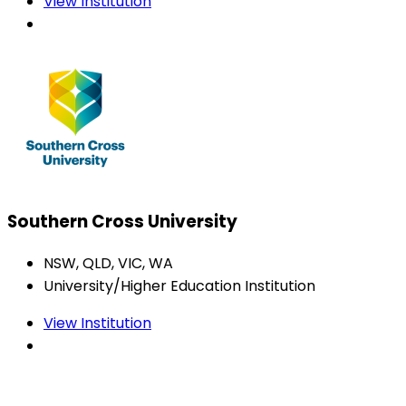
View Institution
Southern Cross University
NSW, QLD, VIC, WA
University/Higher Education Institution
View Institution