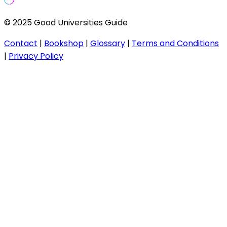
© 2025 Good Universities Guide
Contact
|
Bookshop
|
Glossary
|
Terms and Conditions
|
Privacy Policy