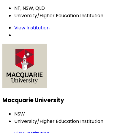
NT, NSW, QLD
University/Higher Education Institution
View Institution
Macquarie University
NSW
University/Higher Education Institution