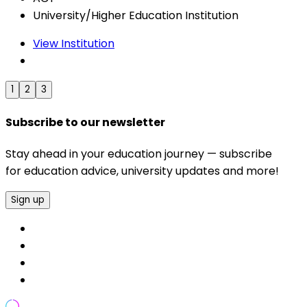
University/Higher Education Institution
View Institution
1
2
3
Subscribe to our newsletter
Stay ahead in your education journey — subscribe
for education advice, university updates and more!
Sign up