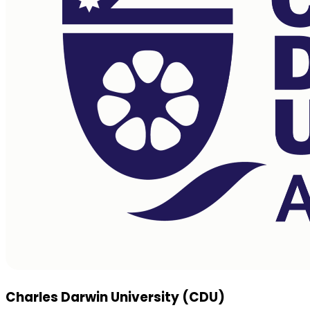
Charles Darwin University (CDU)