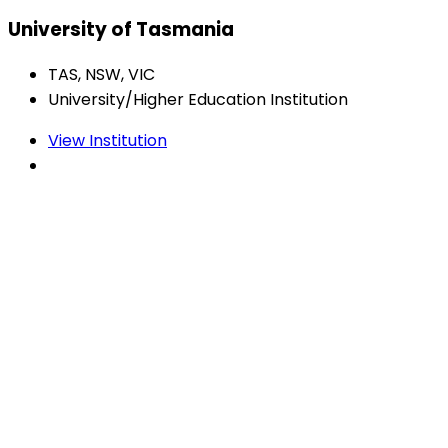
University of Tasmania
TAS, NSW, VIC
University/Higher Education Institution
View Institution