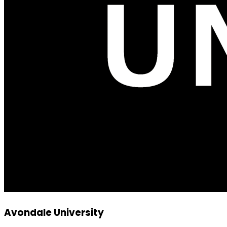
Avondale University