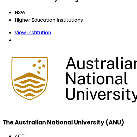
NSW
Higher Education Institutions
View Institution
The Australian National University (ANU)
ACT