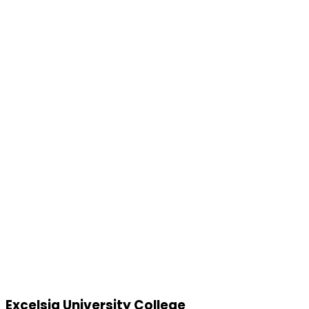
Excelsia University College