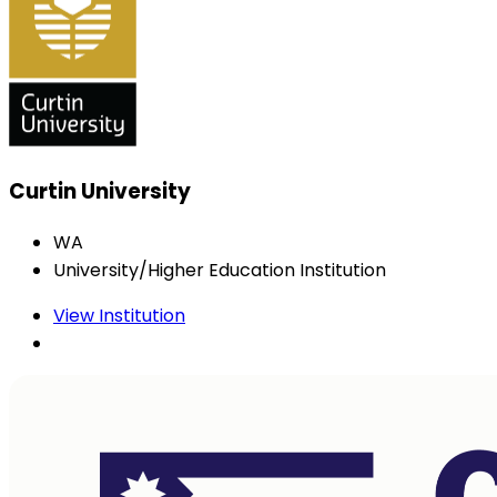
Curtin University
WA
University/Higher Education Institution
View Institution