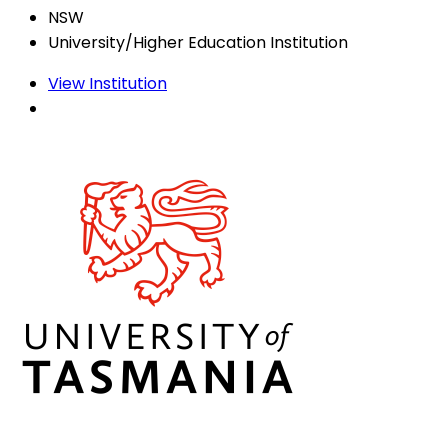
NSW
University/Higher Education Institution
View Institution