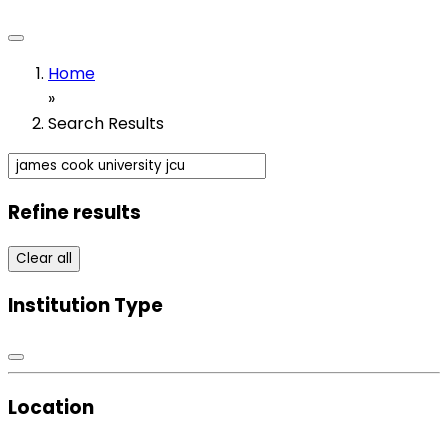
Home
»
Search Results
Refine results
Clear all
Institution Type
Location