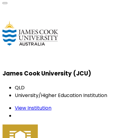
James Cook University (JCU)
QLD
University/Higher Education Institution
View Institution