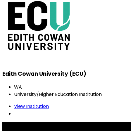
Edith Cowan University (ECU)
WA
University/Higher Education Institution
View Institution