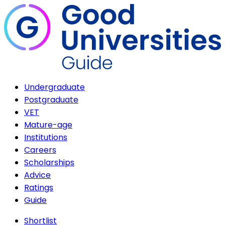
Undergraduate
Postgraduate
VET
Mature-age
Institutions
Careers
Scholarships
Advice
Ratings
Guide
Shortlist