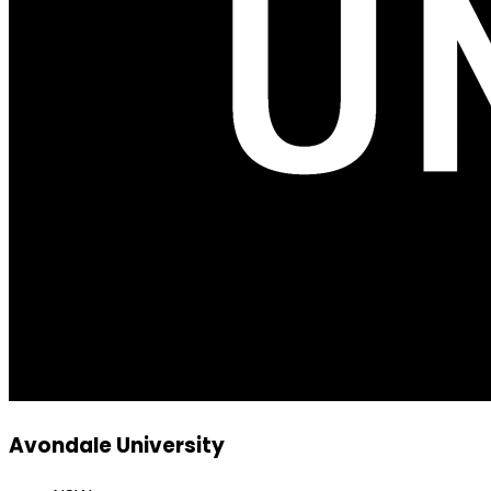
Avondale University