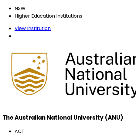
NSW
Higher Education Institutions
View Institution
The Australian National University (ANU)
ACT