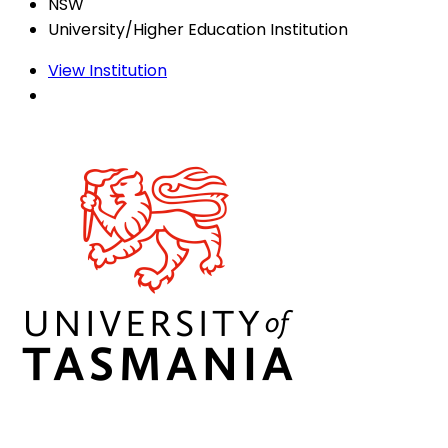
NSW
University/Higher Education Institution
View Institution