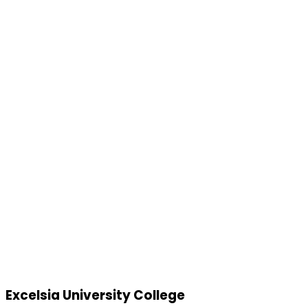
Excelsia University College