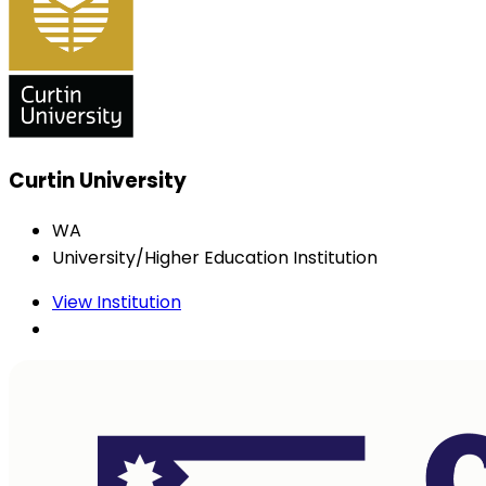
Curtin University
WA
University/Higher Education Institution
View Institution