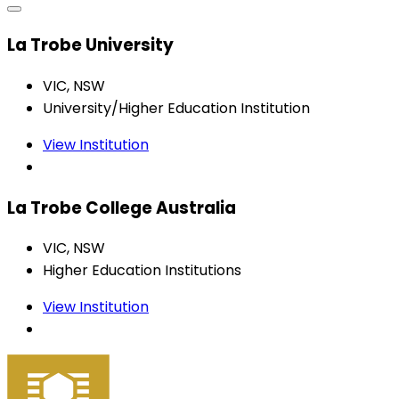
La Trobe University
VIC, NSW
University/Higher Education Institution
View Institution
La Trobe College Australia
VIC, NSW
Higher Education Institutions
View Institution