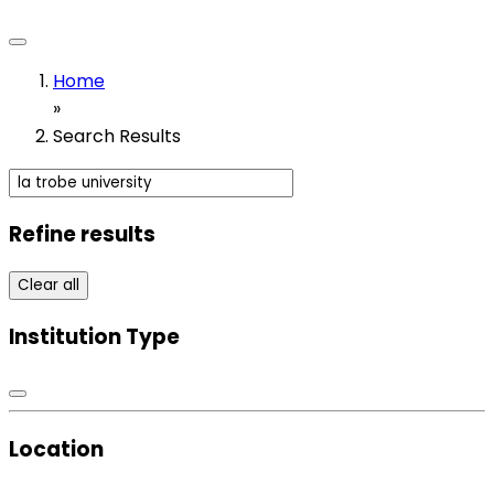
Home
»
Search Results
Refine results
Clear all
Institution Type
Location