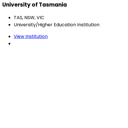
University of Tasmania
TAS, NSW, VIC
University/Higher Education Institution
View Institution