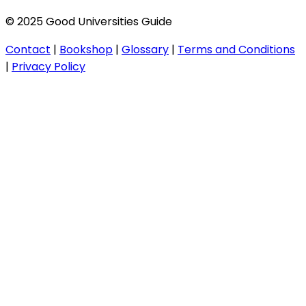
© 2025 Good Universities Guide
Contact
|
Bookshop
|
Glossary
|
Terms and Conditions
|
Privacy Policy