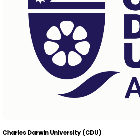
Charles Darwin University (CDU)