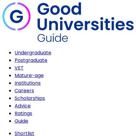
Undergraduate
Postgraduate
VET
Mature-age
Institutions
Careers
Scholarships
Advice
Ratings
Guide
Shortlist