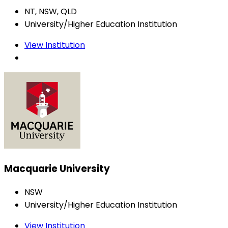
NT, NSW, QLD
University/Higher Education Institution
View Institution
Macquarie University
NSW
University/Higher Education Institution
View Institution