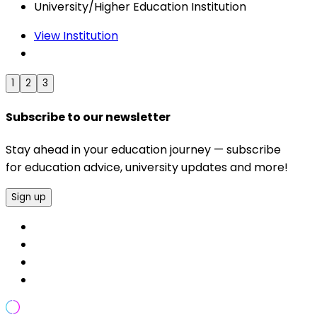
University/Higher Education Institution
View Institution
1
2
3
Subscribe to our newsletter
Stay ahead in your education journey — subscribe
for education advice, university updates and more!
Sign up