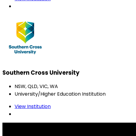
Southern Cross University
NSW, QLD, VIC, WA
University/Higher Education Institution
View Institution