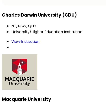
Charles Darwin University (CDU)
NT, NSW, QLD
University/Higher Education Institution
View Institution
Macquarie University