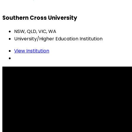
Southern Cross University
NSW, QLD, VIC, WA
University/Higher Education Institution
View Institution