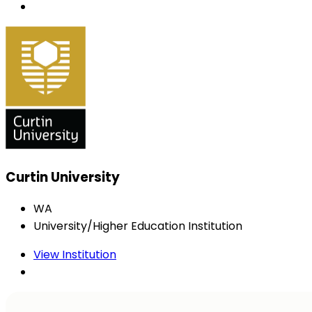
Curtin University
WA
University/Higher Education Institution
View Institution