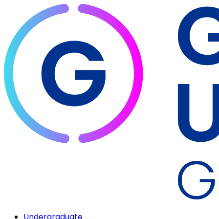
Undergraduate