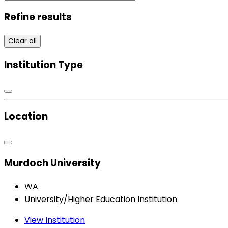
Refine results
Clear all
Institution Type
Location
Murdoch University
WA
University/Higher Education Institution
View Institution