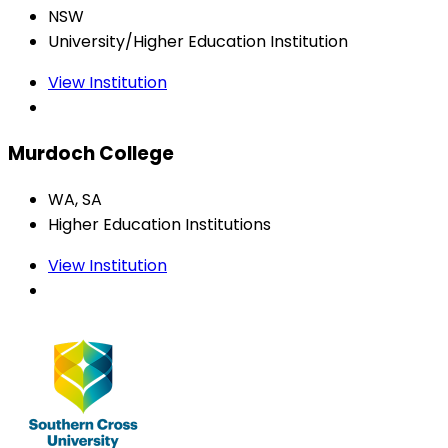
NSW
University/Higher Education Institution
View Institution
Murdoch College
WA, SA
Higher Education Institutions
View Institution