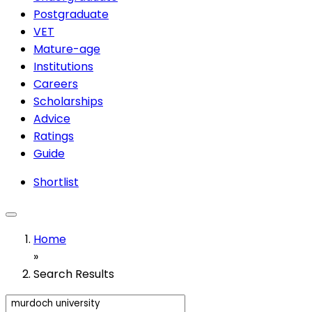
Postgraduate
VET
Mature-age
Institutions
Careers
Scholarships
Advice
Ratings
Guide
Shortlist
Home
»
Search Results