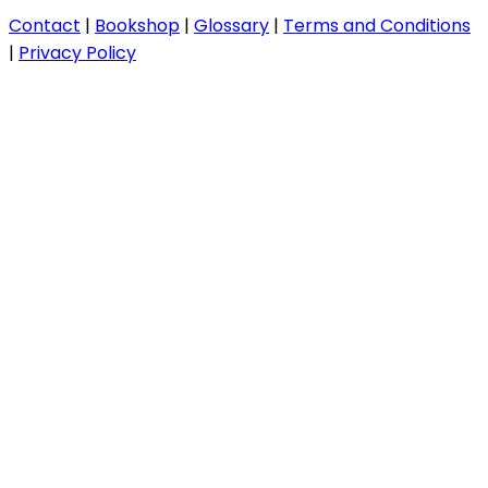
Contact
|
Bookshop
|
Glossary
|
Terms and Conditions
|
Privacy Policy