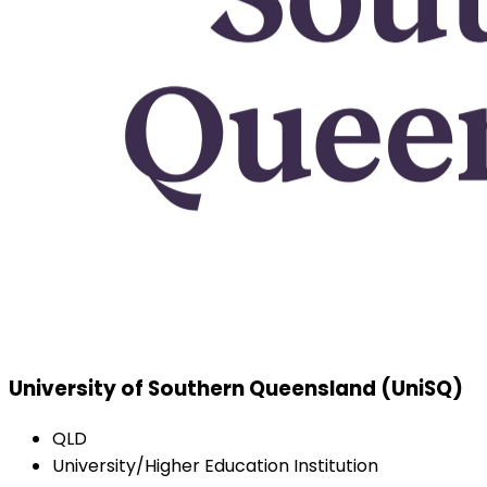
University of Southern Queensland (UniSQ)
QLD
University/Higher Education Institution