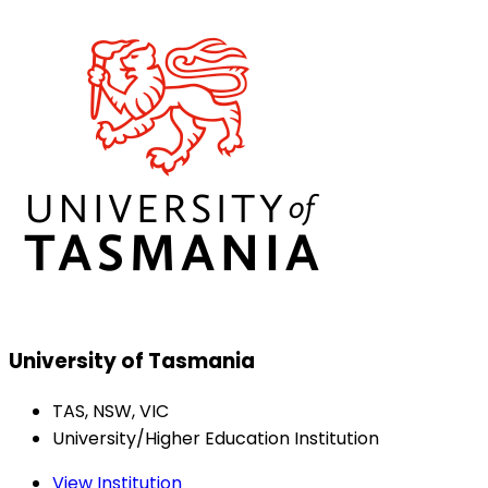
University of Tasmania
TAS, NSW, VIC
University/Higher Education Institution
View Institution