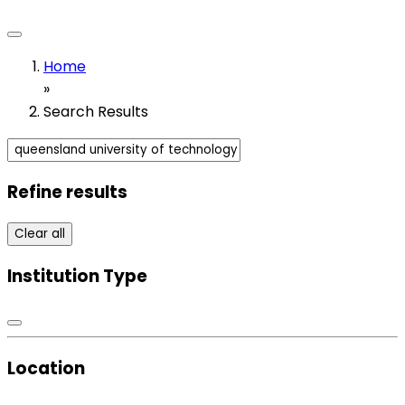
Home
»
Search Results
Refine results
Clear all
Institution Type
Location