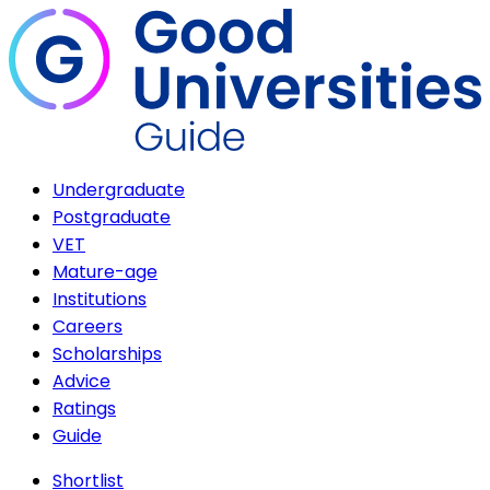
Undergraduate
Postgraduate
VET
Mature-age
Institutions
Careers
Scholarships
Advice
Ratings
Guide
Shortlist