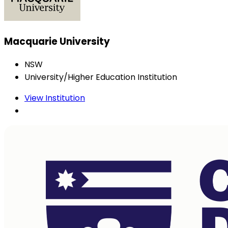
Macquarie University
NSW
University/Higher Education Institution
View Institution