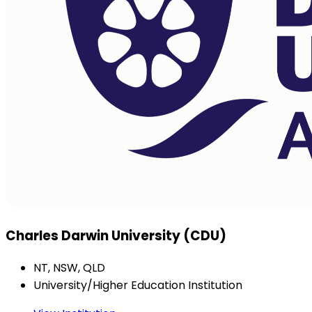
Charles Darwin University (CDU)
NT, NSW, QLD
University/Higher Education Institution