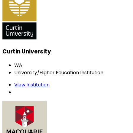
Curtin University
WA
University/Higher Education Institution
View Institution