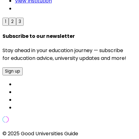
View Institution
1
2
3
Subscribe to our newsletter
Stay ahead in your education journey — subscribe
for education advice, university updates and more!
Sign up
© 2025 Good Universities Guide