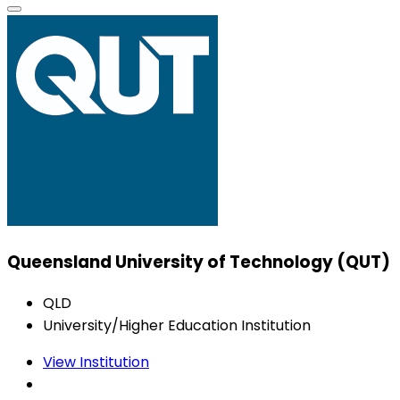
Queensland University of Technology (QUT)
QLD
University/Higher Education Institution
View Institution