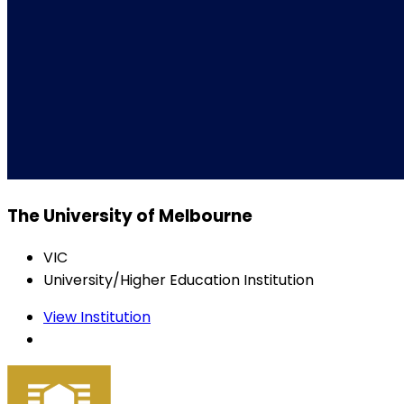
The University of Melbourne
VIC
University/Higher Education Institution
View Institution