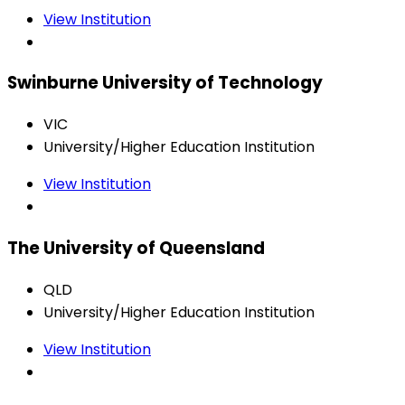
View Institution
Swinburne University of Technology
VIC
University/Higher Education Institution
View Institution
The University of Queensland
QLD
University/Higher Education Institution
View Institution