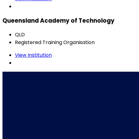
Queensland Academy of Technology
QLD
Registered Training Organisation
View Institution