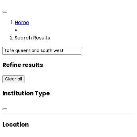
Home
»
Search Results
Refine results
Clear all
Institution Type
Location