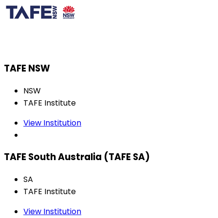
TAFE NSW
NSW
TAFE Institute
View Institution
TAFE South Australia (TAFE SA)
SA
TAFE Institute
View Institution