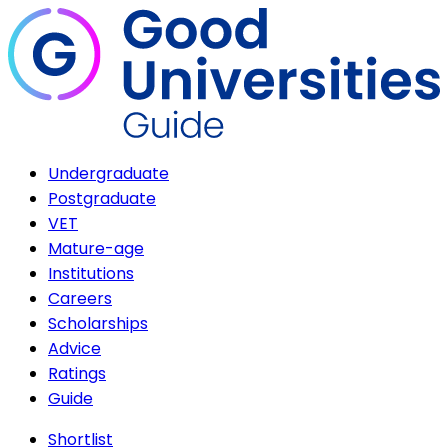
Undergraduate
Postgraduate
VET
Mature-age
Institutions
Careers
Scholarships
Advice
Ratings
Guide
Shortlist