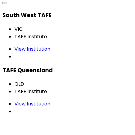
South West TAFE
VIC
TAFE Institute
View Institution
TAFE Queensland
QLD
TAFE Institute
View Institution