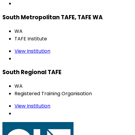
South Metropolitan TAFE, TAFE WA
WA
TAFE Institute
View Institution
South Regional TAFE
WA
Registered Training Organisation
View Institution