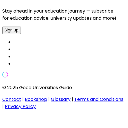
Stay ahead in your education journey — subscribe
for education advice, university updates and more!
Sign up
© 2025 Good Universities Guide
Contact
|
Bookshop
|
Glossary
|
Terms and Conditions
|
Privacy Policy