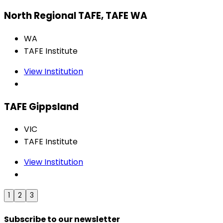
North Regional TAFE, TAFE WA
WA
TAFE Institute
View Institution
TAFE Gippsland
VIC
TAFE Institute
View Institution
1
2
3
Subscribe to our newsletter