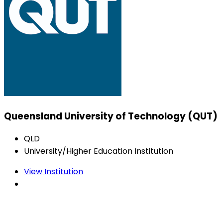
Queensland University of Technology (QUT)
QLD
University/Higher Education Institution
View Institution