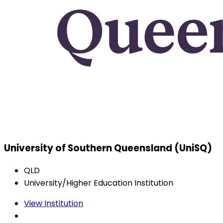
University of Southern Queensland (UniSQ)
QLD
University/Higher Education Institution
View Institution