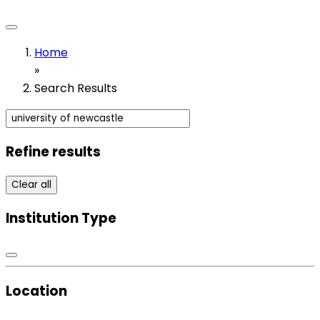
Home
»
Search Results
Refine results
Clear all
Institution Type
Location