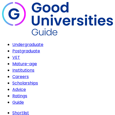
Undergraduate
Postgraduate
VET
Mature-age
Institutions
Careers
Scholarships
Advice
Ratings
Guide
Shortlist