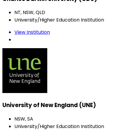
NT, NSW, QLD
University/Higher Education Institution
View Institution
University of New England (UNE)
NSW, SA
University/Higher Education Institution