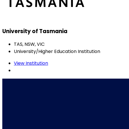
University of Tasmania
TAS, NSW, VIC
University/Higher Education Institution
View Institution