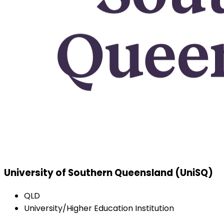
University of Southern Queensland (UniSQ)
QLD
University/Higher Education Institution