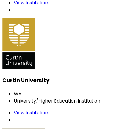
View Institution
Curtin University
WA
University/Higher Education Institution
View Institution