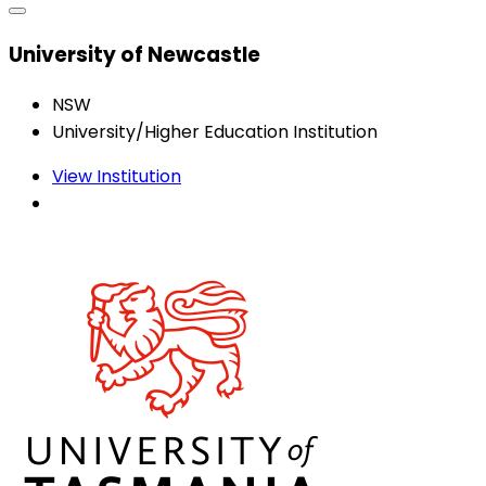
University of Newcastle
NSW
University/Higher Education Institution
View Institution