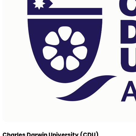
Charles Darwin University (CDU)