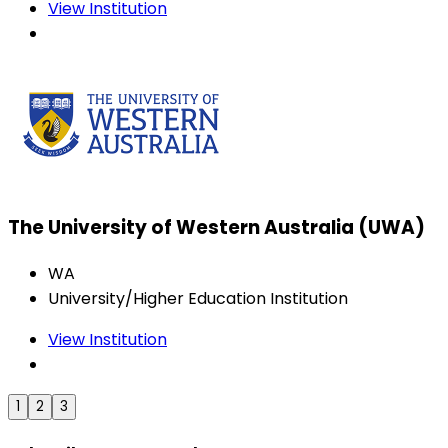
View Institution
The University of Western Australia (UWA)
WA
University/Higher Education Institution
View Institution
1
2
3