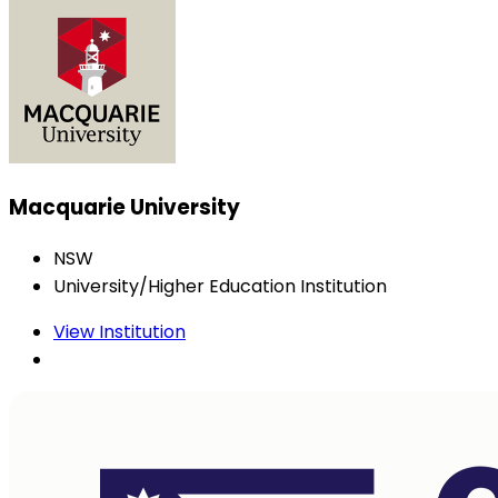
Macquarie University
NSW
University/Higher Education Institution
View Institution