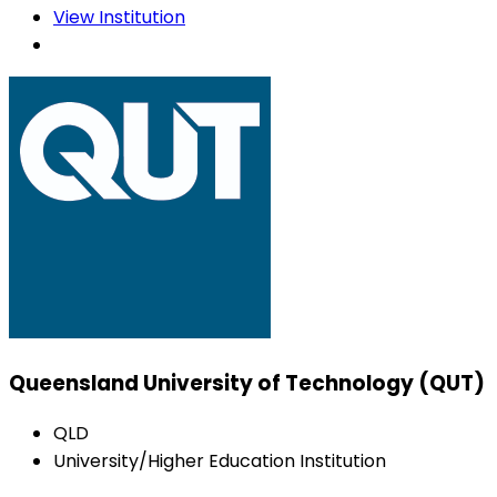
View Institution
Queensland University of Technology (QUT)
QLD
University/Higher Education Institution