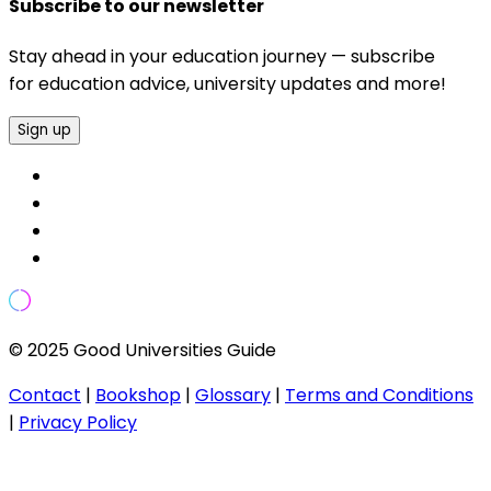
Subscribe to our newsletter
Stay ahead in your education journey — subscribe
for education advice, university updates and more!
Sign up
© 2025 Good Universities Guide
Contact
|
Bookshop
|
Glossary
|
Terms and Conditions
|
Privacy Policy