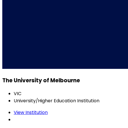
The University of Melbourne
VIC
University/Higher Education Institution
View Institution