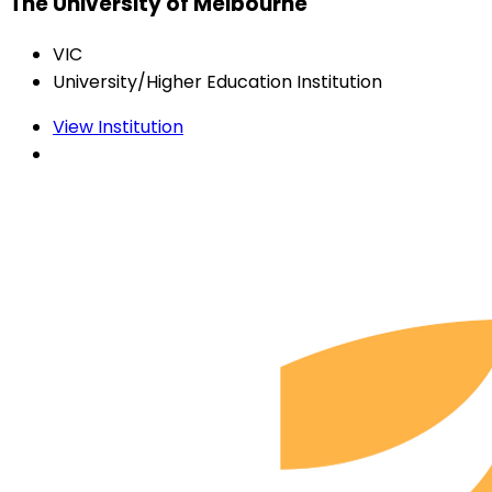
The University of Melbourne
VIC
University/Higher Education Institution
View Institution