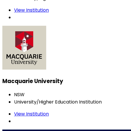
View Institution
Macquarie University
NSW
University/Higher Education Institution
View Institution