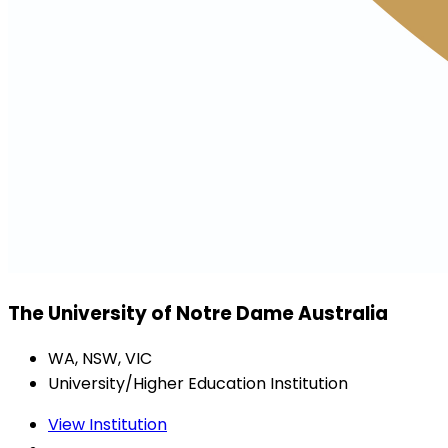
The University of Notre Dame Australia
WA, NSW, VIC
University/Higher Education Institution
View Institution