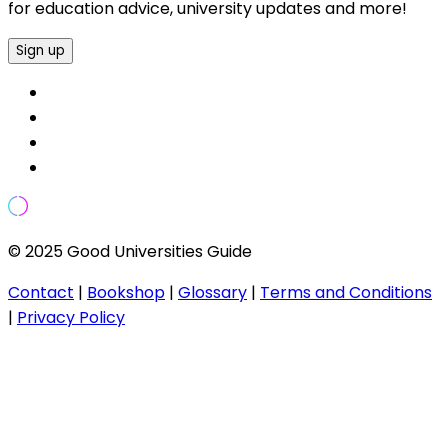
for education advice, university updates and more!
Sign up
© 2025 Good Universities Guide
Contact
|
Bookshop
|
Glossary
|
Terms and Conditions
|
Privacy Policy