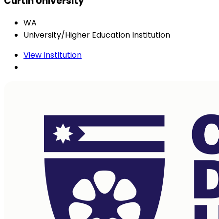
Curtin University
WA
University/Higher Education Institution
View Institution