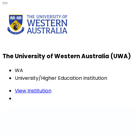
The University of Western Australia (UWA)
WA
University/Higher Education Institution
View Institution