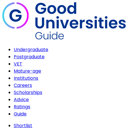
Undergraduate
Postgraduate
VET
Mature-age
Institutions
Careers
Scholarships
Advice
Ratings
Guide
Shortlist