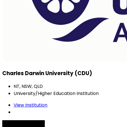
Charles Darwin University (CDU)
NT, NSW, QLD
University/Higher Education Institution
View Institution