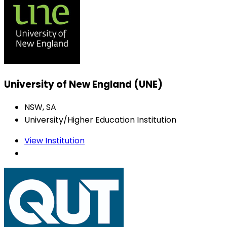
University of New England (UNE)
NSW, SA
University/Higher Education Institution
View Institution