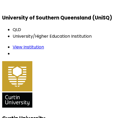
University of Southern Queensland (UniSQ)
QLD
University/Higher Education Institution
View Institution