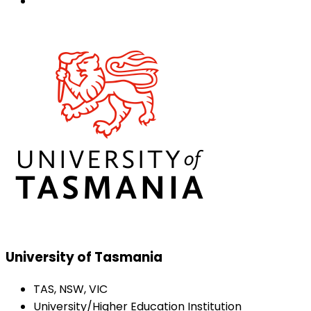
University of Tasmania
TAS, NSW, VIC
University/Higher Education Institution