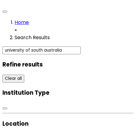
Home
»
Search Results
Refine results
Clear all
Institution Type
Location