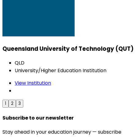
Queensland University of Technology (QUT)
QLD
University/Higher Education Institution
View Institution
1
2
3
Subscribe to our newsletter
Stay ahead in your education journey — subscribe