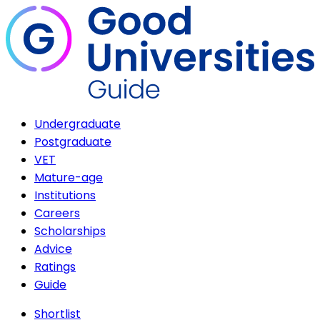
Undergraduate
Postgraduate
VET
Mature-age
Institutions
Careers
Scholarships
Advice
Ratings
Guide
Shortlist