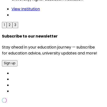
View Institution
1
2
3
Subscribe to our newsletter
Stay ahead in your education journey — subscribe
for education advice, university updates and more!
Sign up