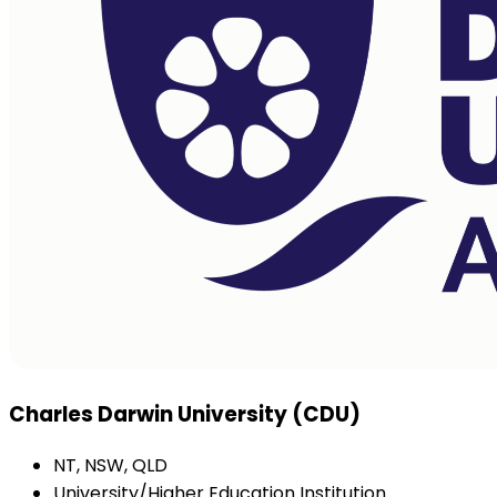
Charles Darwin University (CDU)
NT, NSW, QLD
University/Higher Education Institution