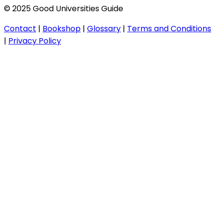
© 2025 Good Universities Guide
Contact
|
Bookshop
|
Glossary
|
Terms and Conditions
|
Privacy Policy