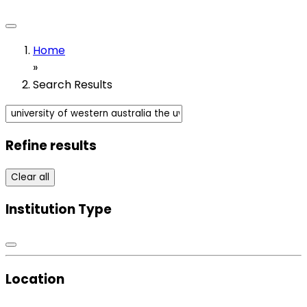
Home
»
Search Results
Refine results
Clear all
Institution Type
Location