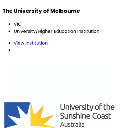
The University of Melbourne
VIC
University/Higher Education Institution
View Institution