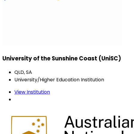
University of the Sunshine Coast (UniSC)
QLD, SA
University/Higher Education Institution
View Institution