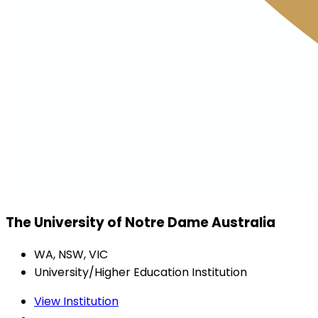
The University of Notre Dame Australia
WA, NSW, VIC
University/Higher Education Institution
View Institution