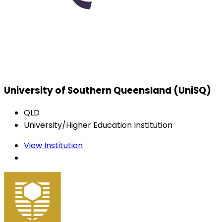
University of Southern Queensland (UniSQ)
QLD
University/Higher Education Institution
View Institution