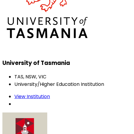
University of Tasmania
TAS, NSW, VIC
University/Higher Education Institution
View Institution