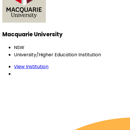
Macquarie University
NSW
University/Higher Education Institution
View Institution