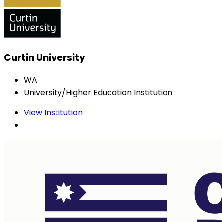
Curtin University
WA
University/Higher Education Institution
View Institution