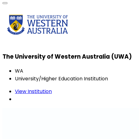
The University of Western Australia (UWA)
WA
University/Higher Education Institution
View Institution