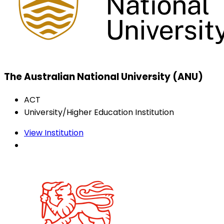
The Australian National University (ANU)
ACT
University/Higher Education Institution
View Institution