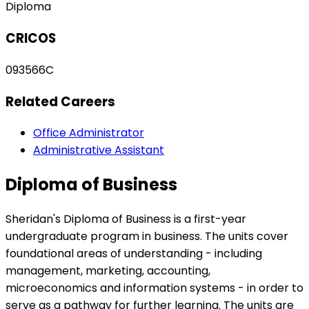
Diploma
CRICOS
093566C
Related Careers
Office Administrator
Administrative Assistant
Diploma of Business
Sheridan's Diploma of Business is a first-year
undergraduate program in business. The units cover
foundational areas of understanding - including
management, marketing, accounting,
microeconomics and information systems - in order to
serve as a pathway for further learning. The units are