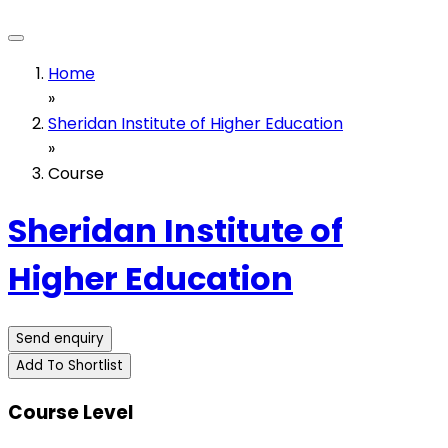
Home
»
Sheridan Institute of Higher Education
»
Course
Sheridan Institute of
Higher Education
Send enquiry
Add To Shortlist
Course Level