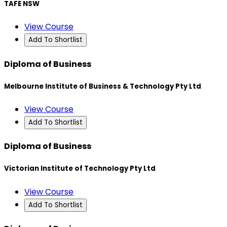
TAFE NSW
View Course
Add To Shortlist
Diploma of Business
Melbourne Institute of Business & Technology Pty Ltd
View Course
Add To Shortlist
Diploma of Business
Victorian Institute of Technology Pty Ltd
View Course
Add To Shortlist