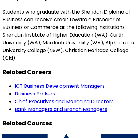
Students who graduate with the Sheridan Diploma of
Business can receive credit toward a Bachelor of
Business or Commerce at the following institutions:
Sheridan Institute of Higher Education (WA), Curtin
University (WA), Murdoch University (WA), Alphacrucis
University College (NSW), Christian Heritage College
(Qld)
Related Careers
ICT Business Development Managers
Business Brokers
Chief Executives and Managing Directors
Bank Managers and Branch Managers
Related Courses