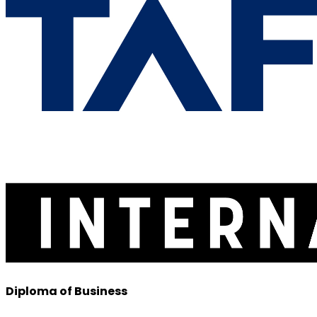
Diploma of Business