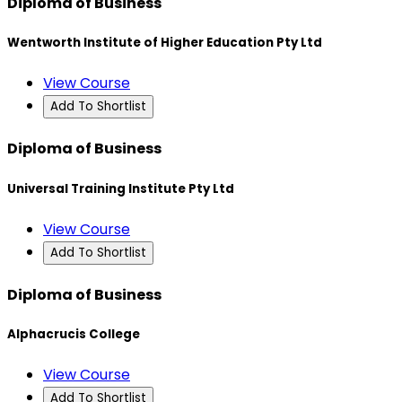
Diploma of Business
Wentworth Institute of Higher Education Pty Ltd
View Course
Add To Shortlist
Diploma of Business
Universal Training Institute Pty Ltd
View Course
Add To Shortlist
Diploma of Business
Alphacrucis College
View Course
Add To Shortlist