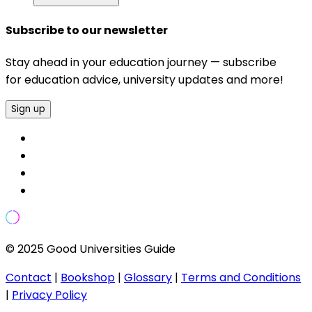
Subscribe to our newsletter
Stay ahead in your education journey — subscribe
for education advice, university updates and more!
Sign up
© 2025 Good Universities Guide
Contact
|
Bookshop
|
Glossary
|
Terms and Conditions
|
Privacy Policy