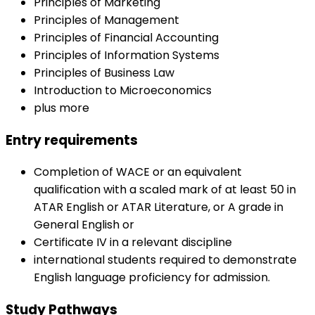
Principles of Marketing
Principles of Management
Principles of Financial Accounting
Principles of Information Systems
Principles of Business Law
Introduction to Microeconomics
plus more
Entry requirements
Completion of WACE or an equivalent
qualification with a scaled mark of at least 50 in
ATAR English or ATAR Literature, or A grade in
General English or
Certificate IV in a relevant discipline
international students required to demonstrate
English language proficiency for admission.
Study Pathways