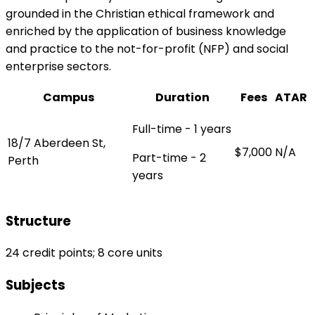
grounded in the Christian ethical framework and
enriched by the application of business knowledge
and practice to the not-for-profit (NFP) and social
enterprise sectors.
Campus
Duration
Fees
ATAR
Full-time - 1 years
18/7 Aberdeen St,
$7,000
N/A
Part-time - 2
Perth
years
Structure
24 credit points; 8 core units
Subjects