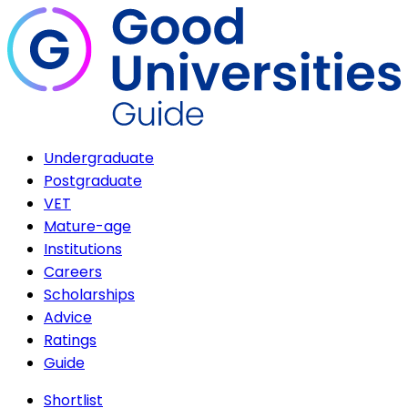
Undergraduate
Postgraduate
VET
Mature-age
Institutions
Careers
Scholarships
Advice
Ratings
Guide
Shortlist