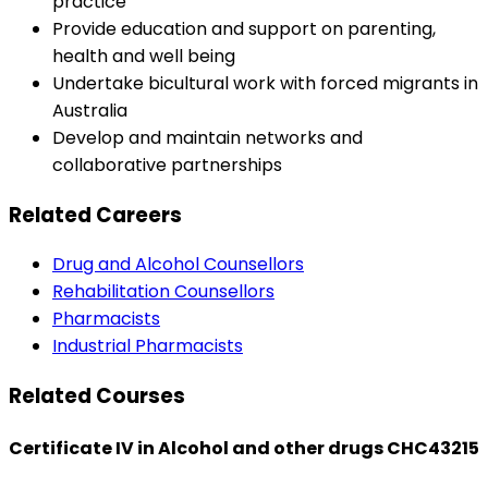
practice
Provide education and support on parenting,
health and well being
Undertake bicultural work with forced migrants in
Australia
Develop and maintain networks and
collaborative partnerships
Related Careers
Drug and Alcohol Counsellors
Rehabilitation Counsellors
Pharmacists
Industrial Pharmacists
Related Courses
Certificate IV in Alcohol and other drugs CHC43215