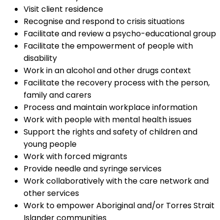
Visit client residence
Recognise and respond to crisis situations
Facilitate and review a psycho-educational group
Facilitate the empowerment of people with
disability
Work in an alcohol and other drugs context
Facilitate the recovery process with the person,
family and carers
Process and maintain workplace information
Work with people with mental health issues
Support the rights and safety of children and
young people
Work with forced migrants
Provide needle and syringe services
Work collaboratively with the care network and
other services
Work to empower Aboriginal and/or Torres Strait
Islander communities