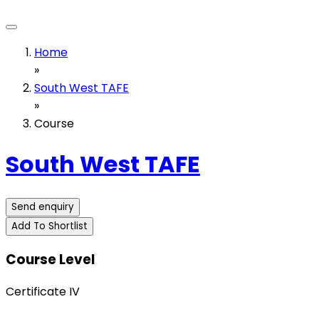
Home
»
South West TAFE
»
Course
South West TAFE
Send enquiry
Add To Shortlist
Course Level
Certificate IV