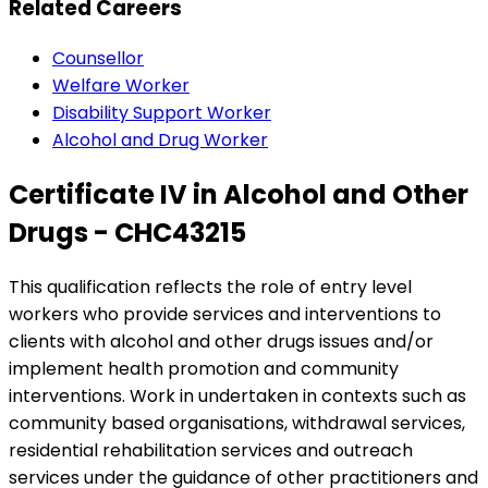
Related Careers
Counsellor
Welfare Worker
Disability Support Worker
Alcohol and Drug Worker
Certificate IV in Alcohol and Other
Drugs - CHC43215
This qualification reflects the role of entry level
workers who provide services and interventions to
clients with alcohol and other drugs issues and/or
implement health promotion and community
interventions. Work in undertaken in contexts such as
community based organisations, withdrawal services,
residential rehabilitation services and outreach
services under the guidance of other practitioners and