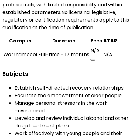
professionals, with limited responsibility and within
established parameters.No licensing, legislative,
regulatory or certification requirements apply to this
qualification at the time of publication.
Campus
Duration
Fees
ATAR
N/A
Warrnambool
Full-time - 17 months
N/A
Subjects
Establish self-directed recovery relationships
Facilitate the empowerment of older people
Manage personal stressors in the work
environment
Develop and review individual alcohol and other
drugs treatment plans
Work effectively with young people and their