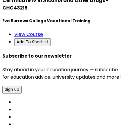
Certificate IV in Alcohol and Other Drugs -
CHC43215
Eva Burrows College Vocational Training
View Course
Add To Shortlist
Subscribe to our newsletter
Stay ahead in your education journey — subscribe
for education advice, university updates and more!
Sign up