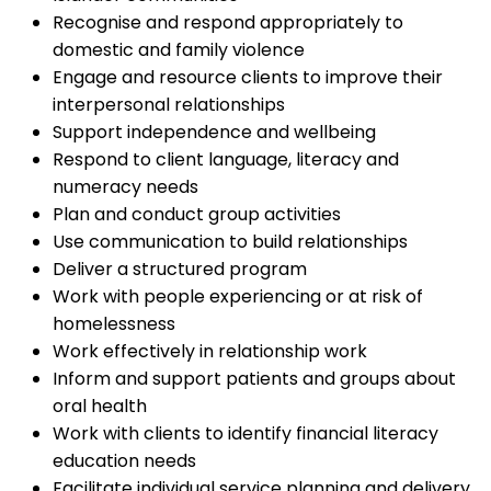
Recognise and respond appropriately to
domestic and family violence
Engage and resource clients to improve their
interpersonal relationships
Support independence and wellbeing
Respond to client language, literacy and
numeracy needs
Plan and conduct group activities
Use communication to build relationships
Deliver a structured program
Work with people experiencing or at risk of
homelessness
Work effectively in relationship work
Inform and support patients and groups about
oral health
Work with clients to identify financial literacy
education needs
Facilitate individual service planning and delivery