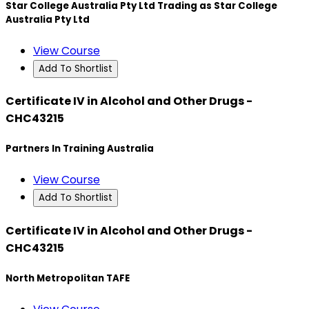
Star College Australia Pty Ltd Trading as Star College
Australia Pty Ltd
View Course
Add To Shortlist
Certificate IV in Alcohol and Other Drugs -
CHC43215
Partners In Training Australia
View Course
Add To Shortlist
Certificate IV in Alcohol and Other Drugs -
CHC43215
North Metropolitan TAFE