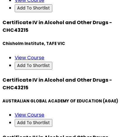
View Course
Add To Shortlist
Certificate IV in Alcohol and Other Drugs -
CHC43215
Chisholm Institute, TAFE VIC
View Course
Add To Shortlist
Certificate IV in Alcohol and Other Drugs -
CHC43215
AUSTRALIAN GLOBAL ACADEMY OF EDUCATION (AGAE)
View Course
Add To Shortlist