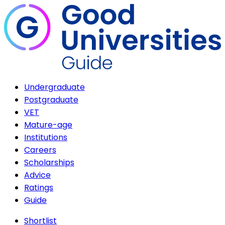
Undergraduate
Postgraduate
VET
Mature-age
Institutions
Careers
Scholarships
Advice
Ratings
Guide
Shortlist