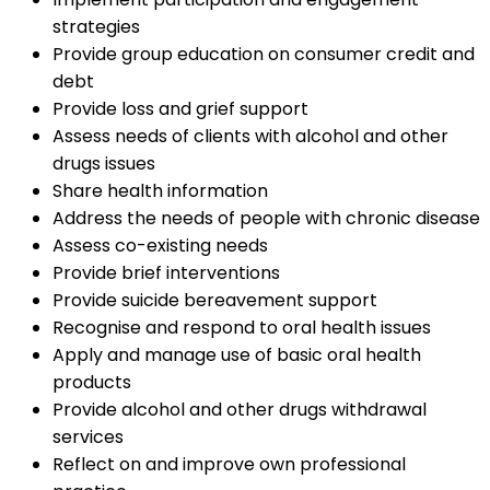
strategies
Provide group education on consumer credit and
debt
Provide loss and grief support
Assess needs of clients with alcohol and other
drugs issues
Share health information
Address the needs of people with chronic disease
Assess co-existing needs
Provide brief interventions
Provide suicide bereavement support
Recognise and respond to oral health issues
Apply and manage use of basic oral health
products
Provide alcohol and other drugs withdrawal
services
Reflect on and improve own professional