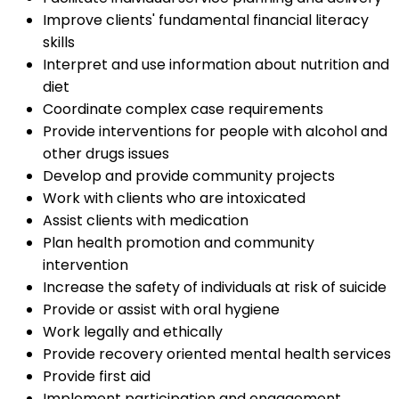
Improve clients' fundamental financial literacy
skills
Interpret and use information about nutrition and
diet
Coordinate complex case requirements
Provide interventions for people with alcohol and
other drugs issues
Develop and provide community projects
Work with clients who are intoxicated
Assist clients with medication
Plan health promotion and community
intervention
Increase the safety of individuals at risk of suicide
Provide or assist with oral hygiene
Work legally and ethically
Provide recovery oriented mental health services
Provide first aid
Implement participation and engagement