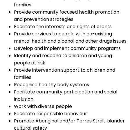
families
Provide community focused health promotion
and prevention strategies
Facilitate the interests and rights of clients
Provide services to people with co-existing
mental health and alcohol and other drugs issues
Develop and implement community programs
Identify and respond to children and young
people at risk
Provide intervention support to children and
families
Recognise healthy body systems
Facilitate community participation and social
inclusion
Work with diverse people
Facilitate responsible behaviour
Promote Aboriginal and/or Torres Strait Islander
cultural safety