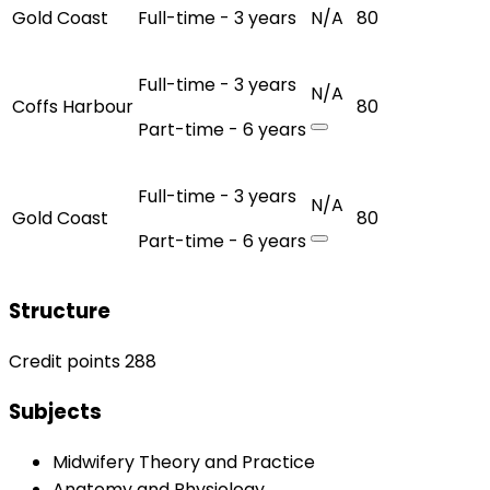
Gold Coast
Full-time - 3 years
N/A
80
Full-time - 3 years
N/A
Coffs Harbour
80
Part-time - 6 years
Full-time - 3 years
N/A
Gold Coast
80
Part-time - 6 years
Structure
Credit points 288
Subjects
Midwifery Theory and Practice
Anatomy and Physiology