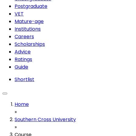
Postgraduate
VET
Mature-age
Institutions
Careers
Scholarships
Advice
Ratings
Guide
Shortlist
Home
»
Southern Cross University
»
Course