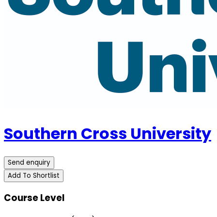
Southern Cross University
Send enquiry
Add To Shortlist
Course Level