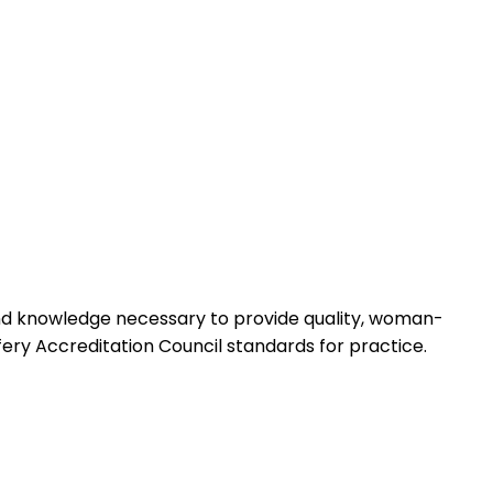
 and knowledge necessary to provide quality, woman-
ery Accreditation Council standards for practice.