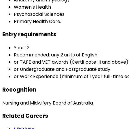
Women's Health
Psychosocial Sciences
Primary Health Care.
Entry requirements
Year 12
Recommended: any 2 units of English
or TAFE and VET awards (Certificate III and above)
or Undergraduate and Postgraduate study
or Work Experience (minimum of 1 year full-time e
Recognition
Nursing and Midwifery Board of Australia
Related Careers