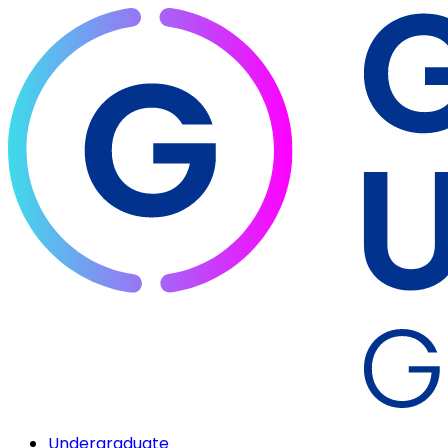
Undergraduate