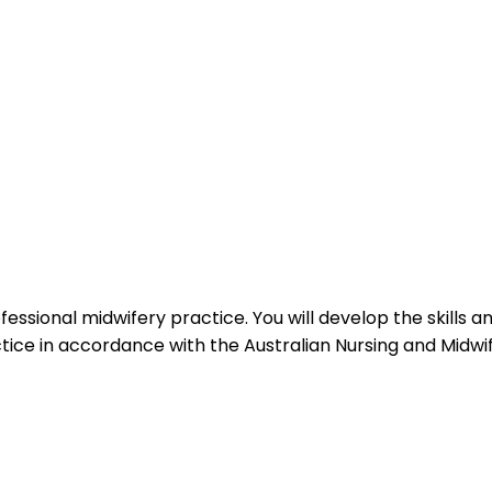
fessional midwifery practice. You will develop the skills
ice in accordance with the Australian Nursing and Midwif