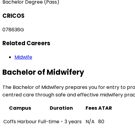
Bachelor Degree (Pass)
CRICOS
078636G
Related Careers
Midwife
Bachelor of Midwifery
The Bachelor of Midwifery prepares you for entry to pro
centred care through safe and effective midwifery pract
Campus
Duration
Fees
ATAR
Coffs Harbour
Full-time - 3 years
N/A
80