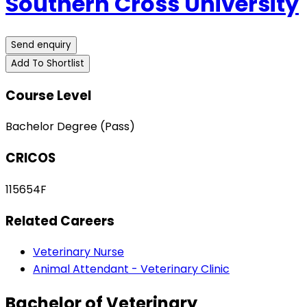
Southern Cross University
Send enquiry
Add To Shortlist
Course Level
Bachelor Degree (Pass)
CRICOS
115654F
Related Careers
Veterinary Nurse
Animal Attendant - Veterinary Clinic
Bachelor of Veterinary