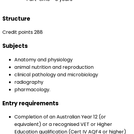
Structure
Credit points 288
Subjects
Anatomy and physiology
animal nutrition and reproduction
clinical pathology and microbiology
radiography
pharmacology.
Entry requirements
Completion of an Australian Year 12 (or
equivalent) or a recognised VET or Higher
Education qualification (Cert IV AQF4 or higher)