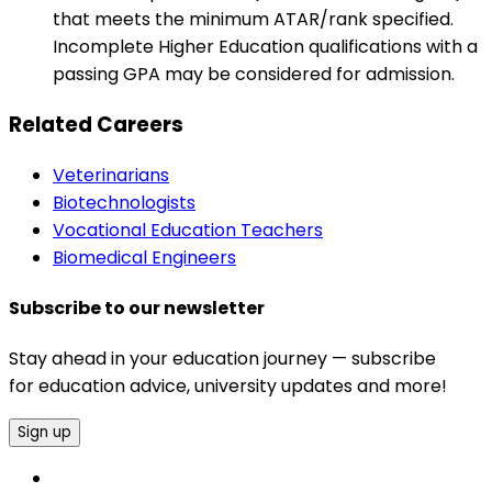
that meets the minimum ATAR/rank specified.
Incomplete Higher Education qualifications with a
passing GPA may be considered for admission.
Related Careers
Veterinarians
Biotechnologists
Vocational Education Teachers
Biomedical Engineers
Subscribe to our newsletter
Stay ahead in your education journey — subscribe
for education advice, university updates and more!
Sign up