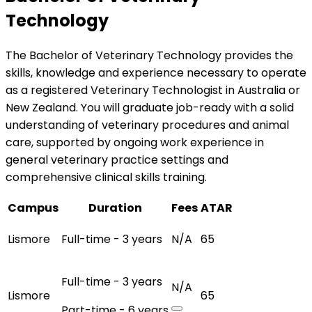
Technology
The Bachelor of Veterinary Technology provides the
skills, knowledge and experience necessary to operate
as a registered Veterinary Technologist in Australia or
New Zealand. You will graduate job-ready with a solid
understanding of veterinary procedures and animal
care, supported by ongoing work experience in
general veterinary practice settings and
comprehensive clinical skills training.
Campus
Duration
Fees
ATAR
Lismore
Full-time - 3 years
N/A
65
Full-time - 3 years
N/A
Lismore
65
Part-time - 6 years