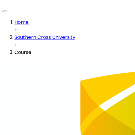
Home
»
Southern Cross University
»
Course