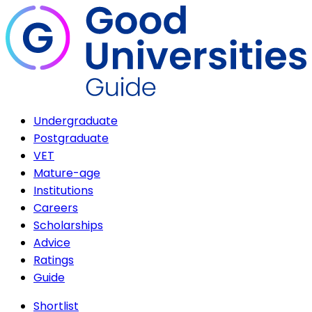
Undergraduate
Postgraduate
VET
Mature-age
Institutions
Careers
Scholarships
Advice
Ratings
Guide
Shortlist