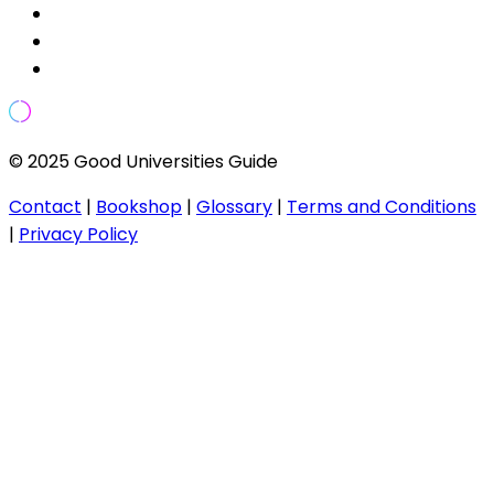
© 2025 Good Universities Guide
Contact
|
Bookshop
|
Glossary
|
Terms and Conditions
|
Privacy Policy